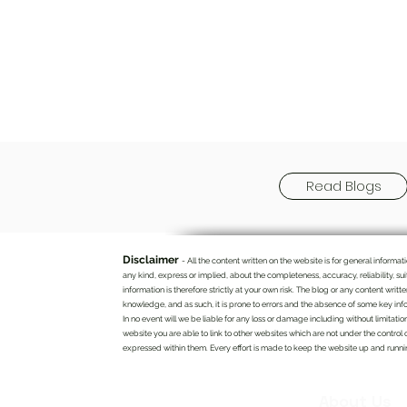
Read Blogs
Disclaimer
- All the content written on the website is for general infor
any kind, express or implied, about the completeness, accuracy, reliability, su
information is therefore strictly at your own risk. The blog or any content writ
knowledge, and as such, it is prone to errors and the absence of some key info
In no event will we be liable for any loss or damage including without limitatio
website you are able to link to other websites which are not under the control 
expressed within them. Every effort is made to keep the website up and running
About Us