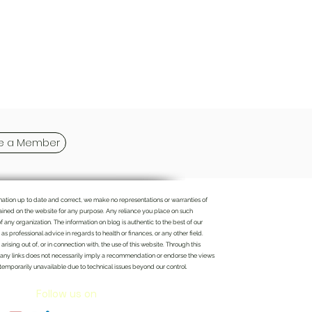
 a Member
rmation up to date and correct, we make no representations or warranties of
ontained on the website for any purpose. Any reliance you place on such
of any organization. The information on blog is authentic to the best of our
 professional advice in regards to health or finances, or any other field.
rising out of, or in connection with, the use of this website. Through this
n of any links does not necessarily imply a recommendation or endorse the views
 temporarily unavailable due to technical issues beyond our control.
Follow us on