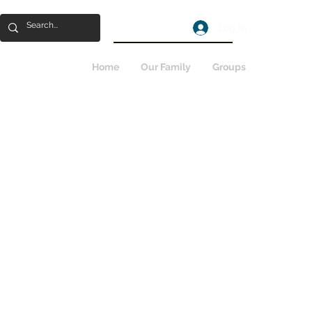
Log In
Home
Our Family
Groups