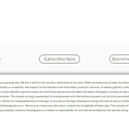
Subscribe Now
Become
mation purposes only. We don't want to hurt anyone's sentiments of any kind. While we endeavour to keep the info
itability or availability with respect to the website or the information, products, services, or related graphics c
ten on the website is opinion-based and that these opinions do not reflect the ideas, ideologies, or points of view 
rmation. The content on blog is generated for entertainment and informative purposes, but not to be perceived as
n, indirect or consequential loss or damage, or any loss or damage whatsoever arising from loss of data or profits a
of thesoulguide.co.in.. We have no control over the nature, content and availability of those sites. The inclusio
 smoothly. However, thesoulguide.co.in takes no responsibility for, and will not be liable for, the website being
We bring the handpicked topics and Indian
perspective to various issues which might get