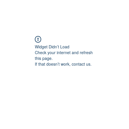
Widget Didn’t Load
Check your internet and refresh
this page.
If that doesn’t work, contact us.