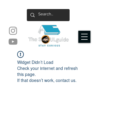
Widget Didn’t Load
Check your internet and refresh
this page.
If that doesn’t work, contact us.