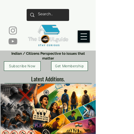
Indian / Citizens Perspective to issues that
matter
Subscribe Now
Get Membership
Latest Additions.