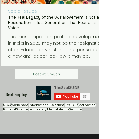
Social Issues
The Real Legacy of the CJP Movement Is Not a
Resignation. It Is a Generation That Found Its
Voice.
The most important political development
in India in 2026 may not be the resignation
of an Education Minister or the passage of
a new anti-paper leak law. It may be
something much bigger: a generation of
young Indians discovering that they can
Post at Groups
organize, protest, and demand
accountability from those in power.
Read using Tags
UPSC
world news
International Relations
Life Skills
Motivation
Political Science
Technology
Mental Health
Security