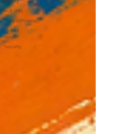
History
Soft Skills
Shayari/Poems
Mental
Health
Security