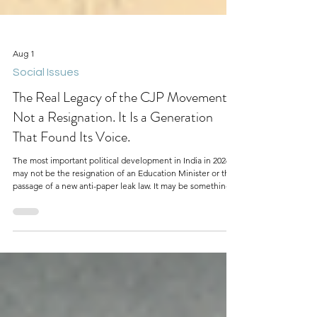
Aug 1
Social Issues
The Real Legacy of the CJP Movement Is
Not a Resignation. It Is a Generation
That Found Its Voice.
The most important political development in India in 2026
may not be the resignation of an Education Minister or the
passage of a new anti-paper leak law. It may be something
much bigger: a generation of young Indians discovering
that they can organize, protest, and demand accountability
from those in power.