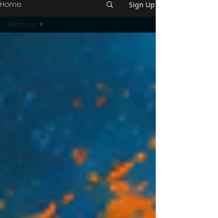
Home
Sign Up
All Posts
All Posts
World
Affairs
Conspiracies
Politics
Social
Issues
Pol.
Science
Climate
Motivation
Technology