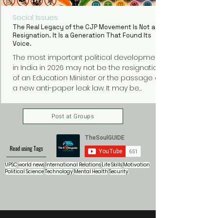
Social Issues
The Real Legacy of the CJP Movement Is Not a
Resignation. It Is a Generation That Found Its
Voice.
The most important political development
in India in 2026 may not be the resignation
of an Education Minister or the passage of
a new anti-paper leak law. It may be
something much bigger: a generation of
young Indians discovering that they can
Post at Groups
organize, protest, and demand
accountability from those in power.
Read using Tags
UPSC
world news
International Relations
Life Skills
Motivation
Political Science
Technology
Mental Health
Security