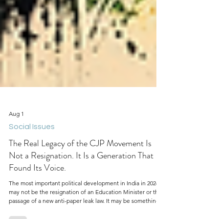
Aug 1
Social Issues
The Real Legacy of the CJP Movement Is
Not a Resignation. It Is a Generation That
Found Its Voice.