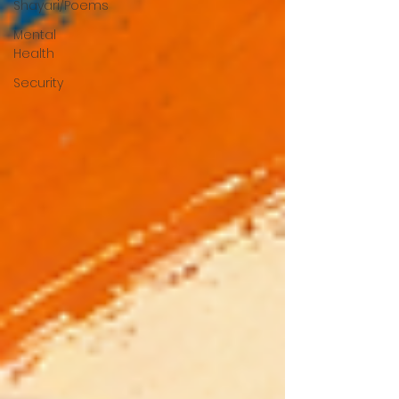
Shayari/Poems
Mental
Health
Security