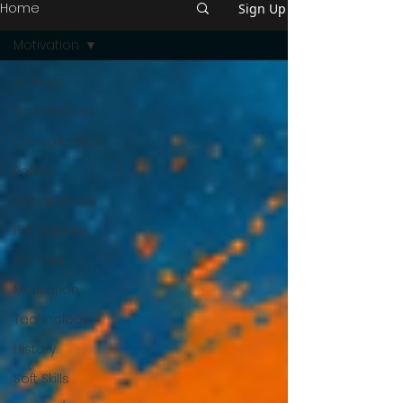
Home
Sign Up
Motivation
All Posts
World Affairs
Conspiracies
Politics
Social Issues
Pol. Science
Climate
Motivation
Technology
History
Soft Skills