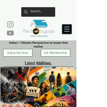
Indian / Citizens Perspective to issues that
matter
Subscribe Now
Get Membership
Latest Additions.