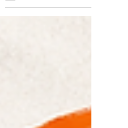
The most important political development in India in 2026
may not be the resignation of an Education Minister or the
passage of a new anti-paper leak law. It may be something
much bigger: a generation of young Indians discovering
that they can organize, protest, and demand accountability
from those in power.