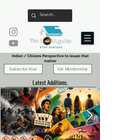
Indian / Citizens Perspective to issues that
matter
Subscribe Now
Get Membership
Latest Additions.