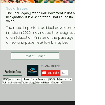
Social Issues
The Real Legacy of the CJP Movement Is Not a
Resignation. It Is a Generation That Found Its
Voice.
The most important political development
in India in 2026 may not be the resignation
of an Education Minister or the passage of
a new anti-paper leak law. It may be
something much bigger: a generation of
young Indians discovering that they can
Post at Groups
organize, protest, and demand
accountability from those in power.
Read using Tags
UPSC
world news
International Relations
Life Skills
Motivation
Political Science
Technology
Mental Health
Security