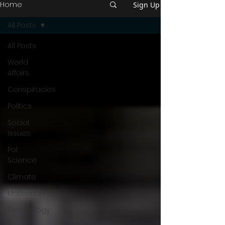
Home
Sign Up
All Posts
All Posts
World
Affairs
Conspiracies
Politics
Social
Issues
Pol.
Science
Climate
Motivation
Technology