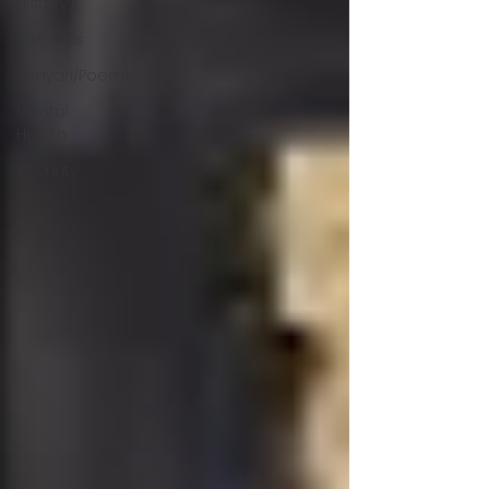
History
Soft Skills
Shayari/Poems
Mental
Health
Security