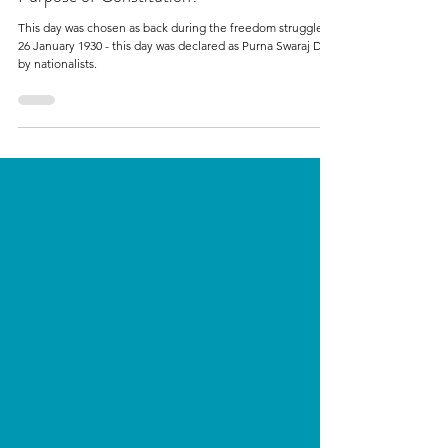
Politics
What is Constitution of India? What is the
Purpose of Constitution?
This day was chosen as back during the freedom struggle,
26 January 1930 - this day was declared as Purna Swaraj Day
by nationalists.