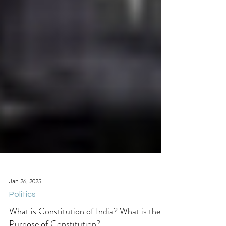
Jan 26, 2025