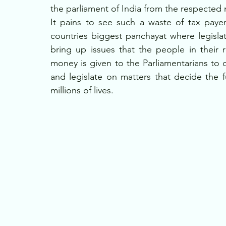
the parliament of India from the respected
It pains to see such a waste of tax paye
countries biggest panchayat where legislat
bring up issues that the people in their re
money is given to the Parliamentarians to 
and legislate on matters that decide the 
millions of lives. 