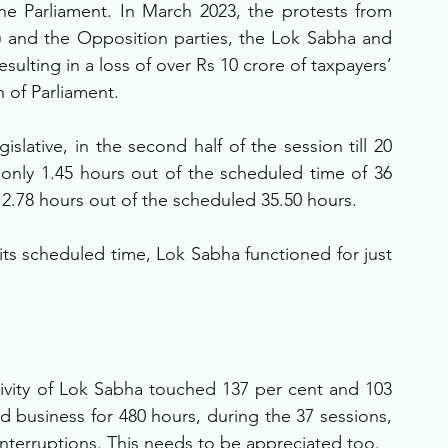
 the Parliament. In March 2023, the protests from 
P) and the Opposition parties, the Lok Sabha and 
ulting in a loss of over Rs 10 crore of taxpayers’ 
 of Parliament.
lative, in the second half of the session till 20 
only 1.45 hours out of the scheduled time of 36 
 2.78 hours out of the scheduled 35.50 hours.
its scheduled time, Lok Sabha functioned for just 
ivity of Lok Sabha touched 137 per cent and 103 
 business for 480 hours, during the 37 sessions, 
nterruptions. This needs to be appreciated too.