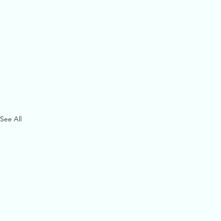
See All