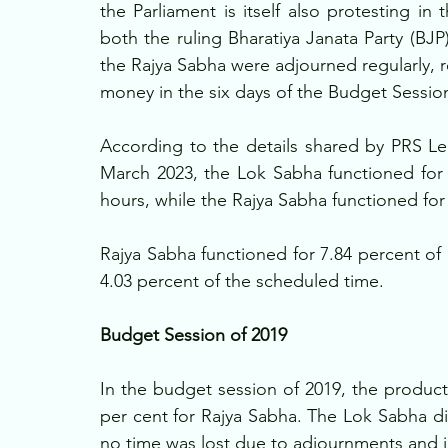
the Parliament is itself also protesting in
both the ruling Bharatiya Janata Party (BJ
the Rajya Sabha were adjourned regularly, res
money in the six days of the Budget Session
According to the details shared by PRS Legis
March 2023, the Lok Sabha functioned for 
hours, while the Rajya Sabha functioned for
Rajya Sabha functioned for 7.84 percent of 
4.03 percent of the scheduled time. 
Budget Session of 2019
In the budget session of 2019, the product
per cent for Rajya Sabha. The Lok Sabha did
no time was lost due to adjournments and i