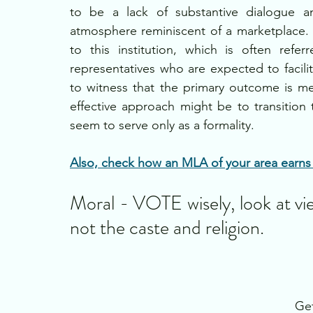
to be a lack of substantive dialogue a
atmosphere reminiscent of a marketplace. A
to this institution, which is often ref
representatives who are expected to facilitat
to witness that the primary outcome is m
effective approach might be to transition 
seem to serve only as a formality.
Also, check how an MLA of your area earns w
Moral - VOTE wisely, look at vi
not the caste and religion.
Get