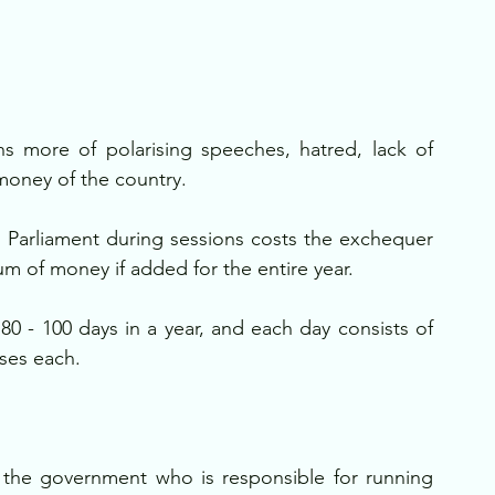
s more of polarising speeches, hatred, lack of 
money of the country.
 Parliament during sessions costs the exchequer 
um of money if added for the entire year. 
0 - 100 days in a year, and each day consists of 
uses each.
t the government who is responsible for running 