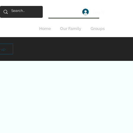
Log In
Home
Our Family
Groups
n up