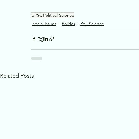
UPSC
Political Science
Social Issues
Politics
Pol. Science
Related Posts