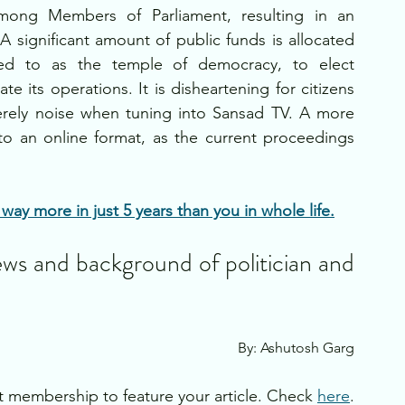
mong Members of Parliament, resulting in an 
 significant amount of public funds is allocated 
erred to as the temple of democracy, to elect 
e its operations. It is disheartening for citizens 
erely noise when tuning into Sansad TV. A more 
to an online format, as the current proceedings 
ay more in just 5 years than you in whole life.
ews and background of politician and 
By: Ashutosh Garg
 membership to feature your article. Check 
here
.