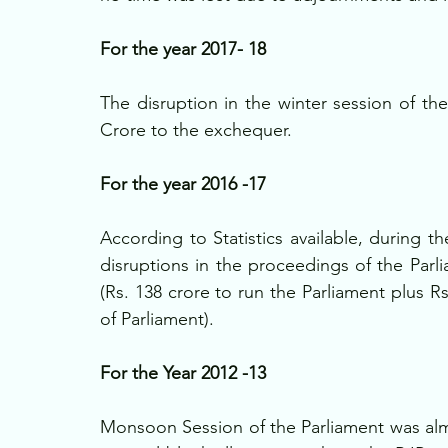
For the year 2017- 18
The disruption in the winter session of the
Crore to the exchequer. 
For the year 2016 -17
According to Statistics available, during 
disruptions in the proceedings of the Parli
(Rs. 138 crore to run the Parliament plus R
of Parliament). 
For the Year 2012 -13
Monsoon Session of the Parliament was alm