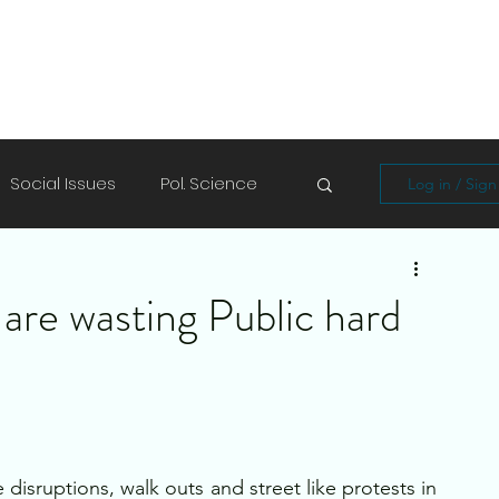
Social Issues
Pol. Science
Log in / Sig
Soft Skills
Shayari/Poems
are wasting Public hard
isruptions, walk outs and street like protests in 