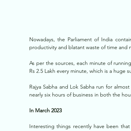
Nowadays, the Parliament of India contain
productivity and blatant waste of time and 
As per the sources, each minute of running
Rs 2.5 Lakh every minute, which is a huge s
Rajya Sabha and Lok Sabha run for almost 8
nearly six hours of business in both the ho
In March 2023
Interesting things recently have been tha