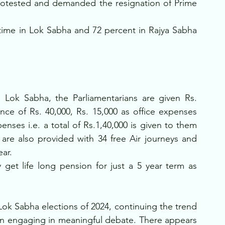
rotested and demanded the resignation of Prime 
time in Lok Sabha and 72 percent in Rajya Sabha 
 Lok Sabha, the Parliamentarians are given Rs. 
nce of Rs. 40,000, Rs. 15,000 as office expenses 
enses i.e. a total of Rs.1,40,000 is given to them 
 are also provided with 34 free Air journeys and 
ar. 
 get life long pension for just a 5 year term as 
 
ok Sabha elections of 2024, continuing the trend 
an engaging in meaningful debate. There appears 