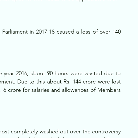
 Parliament in 2017-18 caused a loss of over 140 
the year 2016, about 90 hours were wasted due to 
ament. Due to this about Rs. 144 crore were lost 
s. 6 crore for salaries and allowances of Members 
ost completely washed out over the controversy 