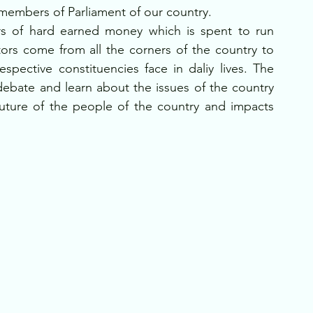
 members of Parliament of our country. 
rs of hard earned money which is spent to run 
ors come from all the corners of the country to 
spective constituencies face in daliy lives. The 
debate and learn about the issues of the country 
future of the people of the country and impacts 