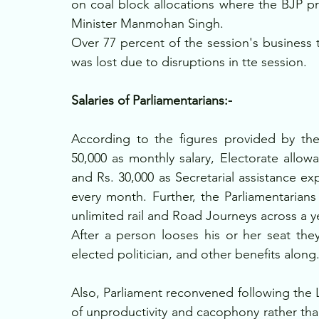
on coal block allocations where the BJP p
Minister Manmohan Singh.
Over 77 percent of the session's business 
was lost due to disruptions in tte session.
Salaries of Parliamentarians:-
According to the figures provided by the
50,000 as monthly salary, Electorate allowa
and Rs. 30,000 as Secretarial assistance exp
every month. Further, the Parliamentarians
unlimited rail and Road Journeys across a ye
After a person looses his or her seat they
elected politician, and other benefits along.
Also, Parliament reconvened following the L
of unproductivity and cacophony rather th