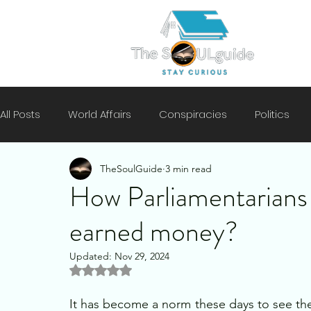
All Posts
World Affairs
Conspiracies
Politics
TheSoulGuide
3 min read
Climate
Motivation
Technology
History
How Parliamentarians 
earned money?
Mental Health
Security
Updated:
Nov 29, 2024
Rated NaN out of 5 stars.
It has become a norm these days to see the d