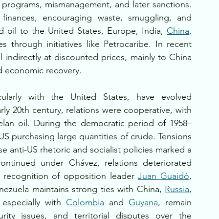
al programs, mismanagement, and later sanctions. 
c finances, encouraging waste, smuggling, and 
d oil to the United States, Europe, India, 
China
, 
es through initiatives like Petrocaribe. In recent 
l indirectly at discounted prices, mainly to China 
nd economic recovery.
ticularly with the United States, have evolved 
arly 20th century, relations were cooperative, with 
elan oil. During the democratic period of 1958–
 US purchasing large quantities of crude. Tensions 
anti-US rhetoric and socialist policies marked a 
continued under Chávez, relations deteriorated 
, recognition of opposition leader 
Juan Guaidó
, 
enezuela maintains strong ties with China, 
Russia
, 
 especially with 
Colombia
 and 
Guyana
, remain 
ty issues, and territorial disputes over the 