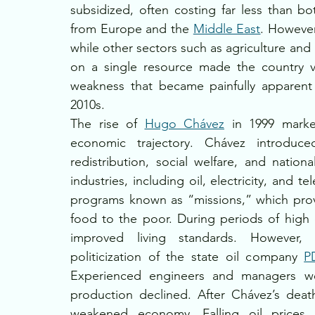
subsidized, often costing far less than bo
from Europe and the 
Middle East
. However
while other sectors such as agriculture and
on a single resource made the country vul
weakness that became painfully apparent 
2010s.
The rise of 
Hugo Chávez
 in 1999 marked
economic trajectory. Chávez introduced
redistribution, social welfare, and nation
industries, including oil, electricity, and 
programs known as “missions,” which provi
food to the poor. During periods of high 
improved living standards. However, 
politicization of the state oil company 
P
Experienced engineers and managers were
production declined. After Chávez’s deat
weakened economy. Falling oil prices, 