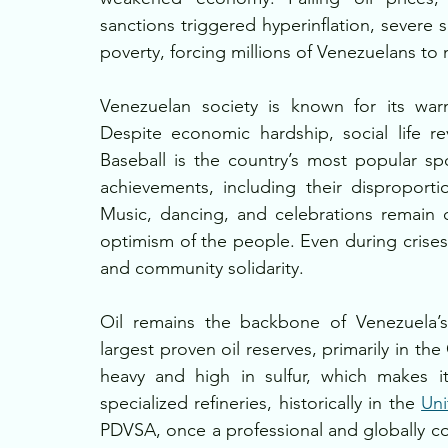
sanctions triggered hyperinflation, severe
poverty, forcing millions of Venezuelans to
Venezuelan society is known for its war
Despite economic hardship, social life re
Baseball is the country’s most popular spo
achievements, including their disproporti
Music, dancing, and celebrations remain cen
optimism of the people. Even during crises,
and community solidarity.
Oil remains the backbone of Venezuela’s
largest proven oil reserves, primarily in th
heavy and high in sulfur, which makes it 
specialized refineries, historically in the 
Uni
PDVSA, once a professional and globally com