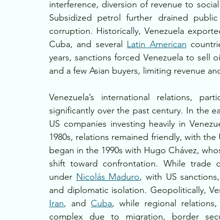
interference, diversion of revenue to soci
Subsidized petrol further drained publi
corruption. Historically, Venezuela exporte
Cuba, and several 
Latin American
 countri
years, sanctions forced Venezuela to sell oi
and a few Asian buyers, limiting revenue a
Venezuela’s international relations, par
significantly over the past century. In the e
US companies investing heavily in Venezu
1980s, relations remained friendly, with the
began in the 1990s with Hugo Chávez, whose 
shift toward confrontation. While trade 
under 
Nicolás Maduro
, with US sanctions
and diplomatic isolation. Geopolitically, V
Iran
, and 
Cuba
, while regional relations,
complex due to migration, border securi