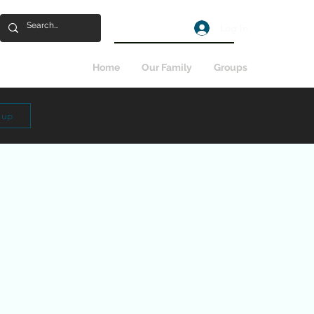
Log In
Home
Our Family
Groups
n up