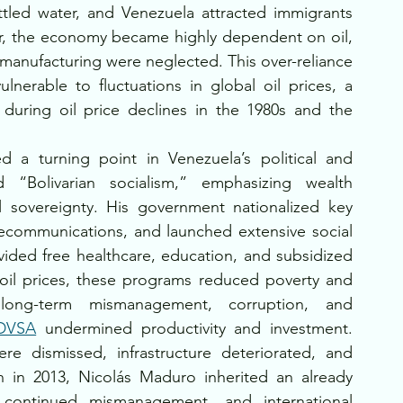
ttled water, and Venezuela attracted immigrants 
, the economy became highly dependent on oil, 
 manufacturing were neglected. This over-reliance 
nerable to fluctuations in global oil prices, a 
during oil price declines in the 1980s and the 
 a turning point in Venezuela’s political and 
 “Bolivarian socialism,” emphasizing wealth 
al sovereignty. His government nationalized key 
telecommunications, and launched extensive social 
ded free healthcare, education, and subsidized 
oil prices, these programs reduced poverty and 
long-term mismanagement, corruption, and 
DVSA
 undermined productivity and investment. 
 dismissed, infrastructure deteriorated, and 
h in 2013, Nicolás Maduro inherited an already 
continued mismanagement, and international 