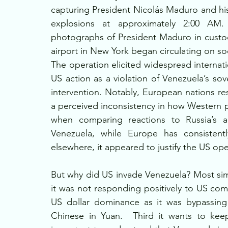
capturing President Nicolás Maduro and his 
explosions at approximately 2:00 AM. S
photographs of President Maduro in custody,
airport in New York began circulating on so
The operation elicited widespread internat
US action as a violation of Venezuela’s sov
intervention. Notably, European nations r
a perceived inconsistency in how Western p
when comparing reactions to Russia’s ac
Venezuela, while Europe has consistently
elsewhere, it appeared to justify the US oper
But why did US invade Venezuela? Most simp
it was not responding positively to US co
US dollar dominance as it was bypassing d
Chinese in Yuan.  Third it wants to kee