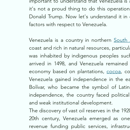
important to understand that Venezuela is 
it's not a proud thing to do this operatio
Donald Trump. Now let's understand it in d
factors with respect to Venezuela.
Venezuela is a country in northern 
South 
coast and rich in natural resources, particul
was inhabited by indigenous peoples such
arrived in 1498, and Venezuela remained 
economy based on plantations, 
cocoa
, c
Venezuela gained independence in the ear
Bolívar, who became the symbol of Latin 
independence, the country faced political i
and weak institutional development.
The discovery of vast oil reserves in the 1
20th century, Venezuela emerged as one o
revenue funding public services, infrastr