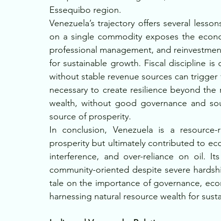
Essequibo region.
Venezuela’s trajectory offers several lesso
on a single commodity exposes the economy 
professional management, and reinvestment i
for sustainable growth. Fiscal discipline is
without stable revenue sources can trigger fin
necessary to create resilience beyond the 
wealth, without good governance and soun
source of prosperity.
In conclusion, Venezuela is a resource-r
prosperity but ultimately contributed to e
interference, and over-reliance on oil. Its
community-oriented despite severe hardship
tale on the importance of governance, econom
harnessing natural resource wealth for sus