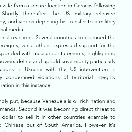
wife from a secure location in Caracas following 
hortly thereafter, the US military released 
 and videos depicting his transfer to a military 
cial media.
ional reactions. Several countries condemned the 
ereignty, while others expressed support for the 
esponded with measured statements, highlighting 
owers define and uphold sovereignty particularly 
tions in Ukraine with the US intervention in 
 condemned violations of territorial integrity 
ation in this instance. 
ly put, because Venezuela is oil rich nation and 
mmands. Second it was becoming direct threat to 
ollar to sell it in other countries example to 
p Chinese out of South America. However it's 