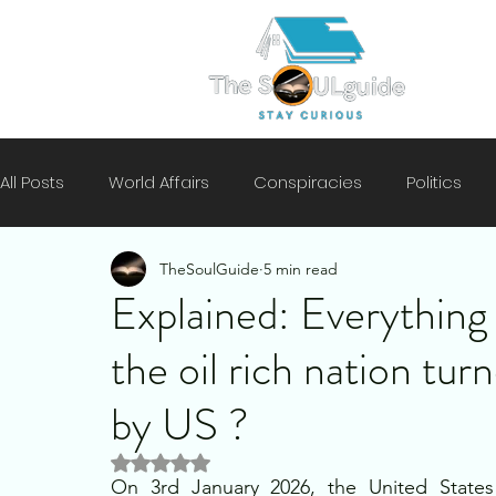
All Posts
World Affairs
Conspiracies
Politics
TheSoulGuide
5 min read
Climate
Motivation
Technology
History
Explained: Everythin
the oil rich nation tu
Mental Health
Security
by US ?
Rated NaN out of 5 stars.
On 3rd January 2026, the United States 