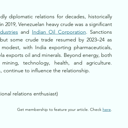
y diplomatic relations for decades, historically 
in 2019, Venezuelan heavy crude was a significant 
dustries
 and 
Indian Oil Corporation
. Sanctions 
y, but some crude trade resumed by 2023–24 as 
s modest, with India exporting pharmaceuticals, 
a exports oil and minerals. Beyond energy, both 
mining, technology, health, and agriculture. 
, continue to influence the relationship.
ional relations enthusiast)
Get membership to feature your article. Check 
here
.