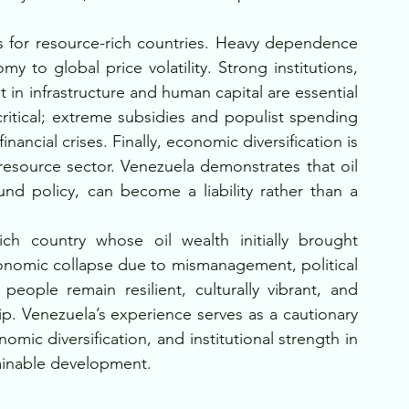
ns for resource-rich countries. Heavy dependence 
to global price volatility. Strong institutions, 
n infrastructure and human capital are essential 
 critical; extreme subsidies and populist spending 
ancial crises. Finally, economic diversification is 
resource sector. Venezuela demonstrates that oil 
d policy, can become a liability rather than a 
ich country whose oil wealth initially brought 
conomic collapse due to mismanagement, political 
 people remain resilient, culturally vibrant, and 
. Venezuela’s experience serves as a cautionary 
ic diversification, and institutional strength in 
tainable development.