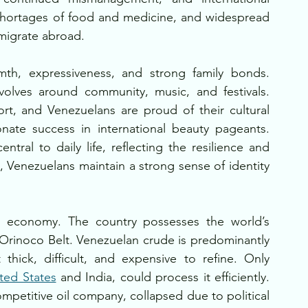
 shortages of food and medicine, and widespread 
 migrate abroad.
mth, expressiveness, and strong family bonds. 
volves around community, music, and festivals. 
rt, and Venezuelans are proud of their cultural 
onate success in international beauty pageants. 
tral to daily life, reflecting the resilience and 
 Venezuelans maintain a strong sense of identity 
 economy. The country possesses the world’s 
e Orinoco Belt. Venezuelan crude is predominantly 
thick, difficult, and expensive to refine. Only 
ted States
 and India, could process it efficiently. 
petitive oil company, collapsed due to political 