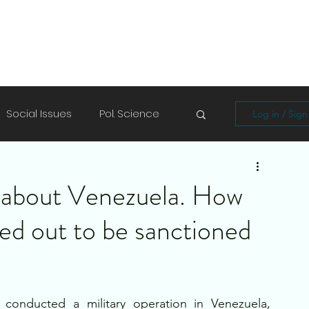
Social Issues
Pol. Science
Log in / Sig
Soft Skills
Shayari/Poems
g about Venezuela. How
rned out to be sanctioned
conducted a military operation in Venezuela, 