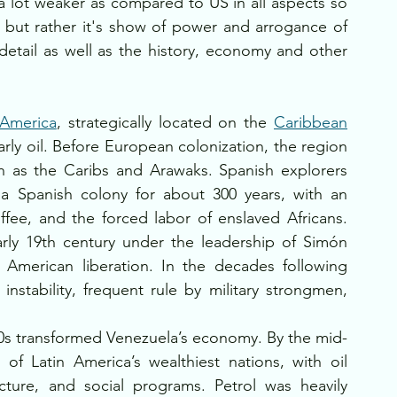
a lot weaker as compared to US in all aspects so 
n but rather it's show of power and arrogance of 
etail as well as the history, economy and other 
America
, strategically located on the 
Caribbean
arly oil. Before European colonization, the region 
 as the Caribs and Arawaks. Spanish explorers 
a Spanish colony for about 300 years, with an 
offee, and the forced labor of enslaved Africans. 
ly 19th century under the leadership of Simón 
American liberation. In the decades following 
nstability, frequent rule by military strongmen, 
920s transformed Venezuela’s economy. By the mid-
f Latin America’s wealthiest nations, with oil 
ucture, and social programs. Petrol was heavily 