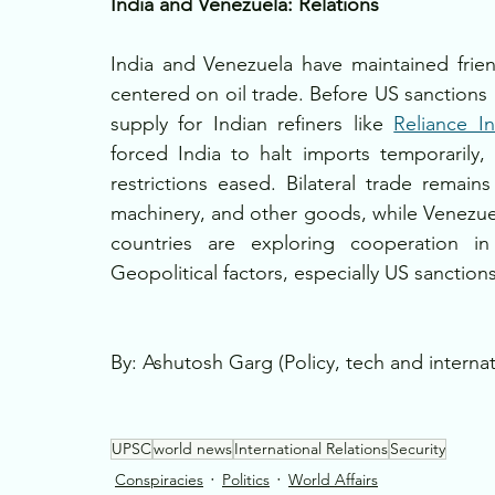
India and Venezuela: Relations
India and Venezuela have maintained friendl
centered on oil trade. Before US sanctions 
supply for Indian refiners like 
Reliance In
forced India to halt imports temporaril
restrictions eased. Bilateral trade remain
machinery, and other goods, while Venezuel
countries are exploring cooperation in 
Geopolitical factors, especially US sanctions
By: Ashutosh Garg (Policy, tech and internat
UPSC
world news
International Relations
Security
Conspiracies
Politics
World Affairs