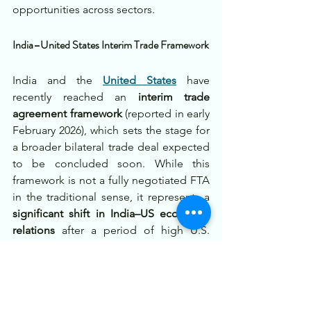
opportunities across sectors.
India–United States Interim Trade Framework
India and the 
United States
 have 
recently reached an 
interim trade 
agreement framework
 (reported in early 
February 2026), which sets the stage for 
a broader bilateral trade deal expected 
to be concluded soon. While this 
framework is not a fully negotiated FTA 
in the traditional sense, it represents a 
significant shift in India–US economic 
relations
 after a period of high U.S. 
tariffs on Indian exports. Under this 
interim agreement, the U.S. is 
reducing 
tariffs on a wide range of Indian 
goods
 — in some cases from punitive 