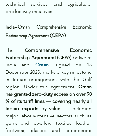
technical services and agricultural 
productivity initiatives.
India–Oman Comprehensive Economic 
Partnership Agreement (CEPA)
The 
Comprehensive Economic 
Partnership Agreement (CEPA)
 between 
India and 
Oman
, signed on 18 
December 2025, marks a key milestone 
in India’s engagement with the Gulf 
region. Under this agreement, 
Oman 
has granted zero-duty access on over 98 
% of its tariff lines — covering nearly all 
Indian exports by value
 — including 
major labour-intensive sectors such as 
gems and jewellery, textiles, leather, 
footwear, plastics and engineering 