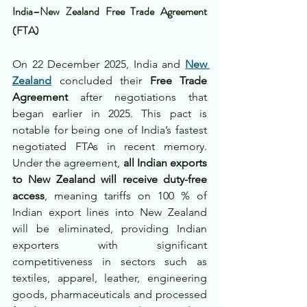
India–New Zealand Free Trade Agreement 
(FTA)
On 22 December 2025, India and 
New 
Zealand
 concluded their 
Free Trade 
Agreement
 after negotiations that 
began earlier in 2025. This pact is 
notable for being one of India’s fastest 
negotiated FTAs in recent memory. 
Under the agreement, 
all Indian exports 
to New Zealand will receive duty-free 
access
, meaning tariffs on 100 % of 
Indian export lines into New Zealand 
will be eliminated, providing Indian 
exporters with significant 
competitiveness in sectors such as 
textiles, apparel, leather, engineering 
goods, pharmaceuticals and processed 