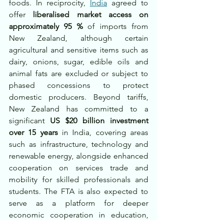
foods. In reciprocity, 
India
 agreed to 
offer 
liberalised market access on 
approximately 95 %
 of imports from 
New Zealand, although certain 
agricultural and sensitive items such as 
dairy, onions, sugar, edible oils and 
animal fats are excluded or subject to 
phased concessions to protect 
domestic producers. Beyond tariffs, 
New Zealand has committed to a 
significant 
US $20 billion investment 
over 15 years
 in India, covering areas 
such as infrastructure, technology and 
renewable energy, alongside enhanced 
cooperation on services trade and 
mobility for skilled professionals and 
students. The FTA is also expected to 
serve as a platform for deeper 
economic cooperation in education, 