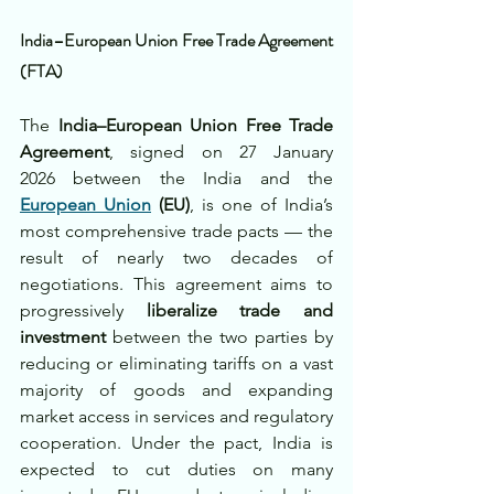
India–European Union Free Trade Agreement 
(FTA)
The 
India–European Union Free Trade 
Agreement
, signed on 27 January 
2026 between the India and the 
European Union
 (EU)
, is one of India’s 
most comprehensive trade pacts — the 
result of nearly two decades of 
negotiations. This agreement aims to 
progressively 
liberalize trade and 
investment
 between the two parties by 
reducing or eliminating tariffs on a vast 
majority of goods and expanding 
market access in services and regulatory 
cooperation. Under the pact, India is 
expected to cut duties on many 