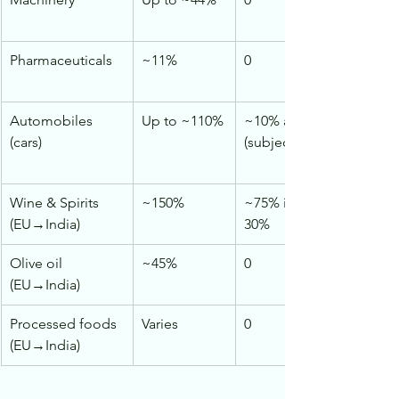
Pharmaceuticals
~11%
0
Automobiles 
Up to ~110%
~10% after reductions 
(cars)
(subject to quotas)
Wine & Spirits 
~150%
~75% initially → ~20–
(EU→India)
30%
Olive oil 
~45%
0
(EU→India)
Processed foods 
Varies
0
(EU→India)