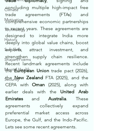
trade diplomacy
, signing and 
concluding multiple high-impact free 
Climate
trade agreements (FTAs) and 
Motivation
comprehensive economic partnerships 
in recent years. These agreements are 
Technology
designed to integrate India more 
History
deeply into global value chains, boost 
Soft Skills
exports, attract investment, and 
strengthen supply chain resilience. 
Shayari/Poems
Recent landmark agreements include 
Mental Health
the 
European Union
 trade pact (2026), 
the 
New Zealand
 FTA (2025), and the 
Security
CEPA with 
Oman
 (2025), along with 
earlier deals with the 
United Arab 
Emirates
 and 
Australia
. These 
agreements collectively expand 
preferential market access across 
Europe, the Gulf, and the Indo-Pacific. 
Lets see some recent agreements.