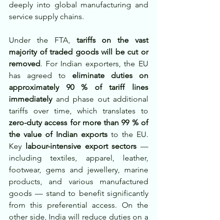
deeply into global manufacturing and 
service supply chains.
Under the FTA, 
tariffs on the vast 
majority of traded goods will be cut or 
removed
. For Indian exporters, the EU 
has agreed to 
eliminate duties on 
approximately 90 % of tariff lines 
immediately
 and phase out additional 
tariffs over time, which translates to 
zero-duty access for more than 99 % of 
the value of Indian exports
 to the EU. 
Key 
labour-intensive export sectors
 — 
including textiles, apparel, leather, 
footwear, gems and jewellery, marine 
products, and various manufactured 
goods — stand to benefit significantly 
from this preferential access. On the 
other side, India will reduce duties on a 