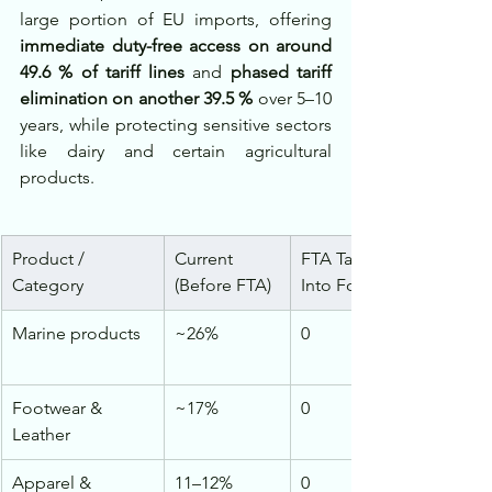
large portion of EU imports, offering 
immediate duty-free access on around 
49.6 % of tariff lines
 and 
phased tariff 
elimination on another 39.5 %
 over 5–10 
years, while protecting sensitive sectors 
like dairy and certain agricultural 
products.
Product / 
Current 
FTA Tariff (Post-Entry 
Category
(Before FTA)
Into Force / Phased)
Marine products
~26%
0
Footwear & 
~17%
0
Leather
Apparel & 
11–12%
0