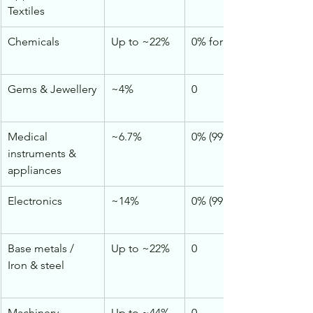
Textiles
Chemicals
Up to ~22%
0% for vast majority
Gems & Jewellery
~4%
0
Medical 
~6.7%
0% (99% of lines)
instruments & 
appliances
Electronics
~14%
0% (99.6%)
Base metals / 
Up to ~22%
0
Iron & steel
Machinery
Up to ~44%
0