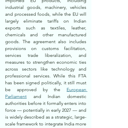
imported EU products, including 
industrial goods, machinery, vehicles 
and processed foods, while the EU will 
largely eliminate tariffs on Indian 
exports such as textiles, leather, 
chemicals and other manufactured 
goods. The agreement also includes 
provisions on customs facilitation, 
services trade liberalization, and 
measures to strengthen economic ties 
across sectors like technology and 
professional services. While this FTA 
has been signed politically, it still must 
be approved by the 
European 
Parliament
 and Indian domestic 
authorities before it formally enters into 
force — potentially in early 2027 — and 
is widely described as a strategic, large-
scale framework to integrate India more 