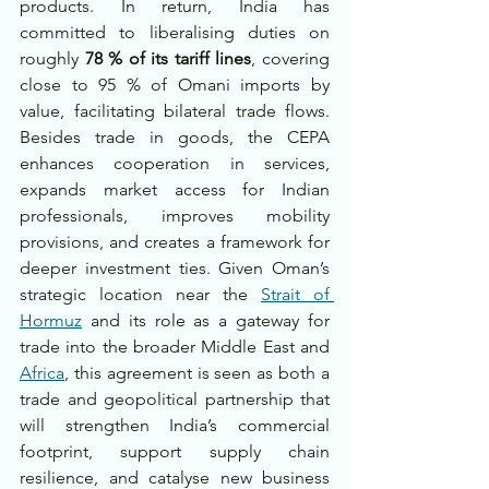
products. In return, India has 
committed to liberalising duties on 
roughly 
78 % of its tariff lines
, covering 
close to 95 % of Omani imports by 
value, facilitating bilateral trade flows. 
Besides trade in goods, the CEPA 
enhances cooperation in services, 
expands market access for Indian 
professionals, improves mobility 
provisions, and creates a framework for 
deeper investment ties. Given Oman’s 
strategic location near the 
Strait of 
Hormuz
 and its role as a gateway for 
trade into the broader Middle East and 
Africa
, this agreement is seen as both a 
trade and geopolitical partnership that 
will strengthen India’s commercial 
footprint, support supply chain 
resilience, and catalyse new business 