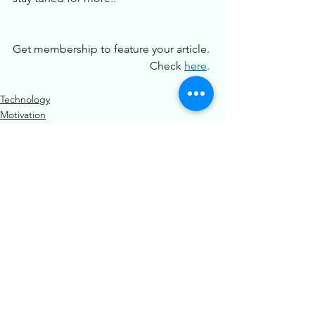
Get membership to feature your article. 
Check 
here
. 
Technology
Motivation
See All
Recent Posts