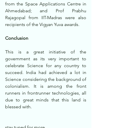
from the Space Applications Centre in 
Ahmedabad; and Prof Prabhu 
Rajagopal from IIT-Madras were also 
recipients of the Vigyan Yuva awards.
Conclusion
This is a great initiative of the 
government as its very important to 
celebrate Science for any country to 
succeed. India had achieved a lot in 
Science considering the background of 
colonialism. It is among the front 
runners in frontrunner technologies, all 
due to great minds that this land is 
blessed with.
stay tuned for more..