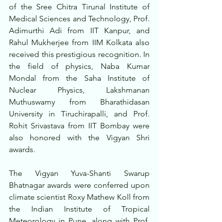
of the Sree Chitra Tirunal Institute of 
Medical Sciences and Technology, Prof. 
Adimurthi Adi from IIT Kanpur, and 
Rahul Mukherjee from IIM Kolkata also 
received this prestigious recognition. In 
the field of physics, Naba Kumar 
Mondal from the Saha Institute of 
Nuclear Physics, Lakshmanan 
Muthuswamy from Bharathidasan 
University in Tiruchirapalli, and Prof. 
Rohit Srivastava from IIT Bombay were 
also honored with the Vigyan Shri 
awards.
The Vigyan Yuva-Shanti Swarup 
Bhatnagar awards were conferred upon 
climate scientist Roxy Mathew Koll from 
the Indian Institute of Tropical 
Meteorology in Pune, along with Prof. 