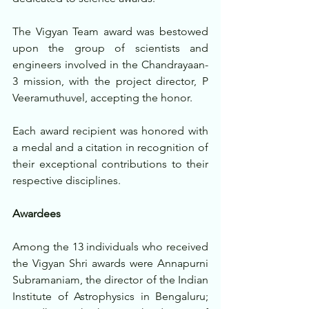
The Vigyan Team award was bestowed 
upon the group of scientists and 
engineers involved in the Chandrayaan-
3 mission, with the project director, P 
Veeramuthuvel, accepting the honor.
Each award recipient was honored with 
a medal and a citation in recognition of 
their exceptional contributions to their 
respective disciplines. 
Awardees
Among the 13 individuals who received 
the Vigyan Shri awards were Annapurni 
Subramaniam, the director of the Indian 
Institute of Astrophysics in Bengaluru; 