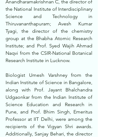
Anandharamakrishnan C, the director of 
the National Institute of Interdisciplinary 
Science and Technology in 
Thiruvananthapuram; Avesh Kumar 
Tyagi, the director of the chemistry 
group at the Bhabha Atomic Research 
Institute; and Prof. Syed Wajih Ahmad 
Naqvi from the CSIR-National Botanical 
Research Institute in Lucknow.
Biologist Umesh Varshney from the 
Indian Institute of Science in Bangalore, 
along with Prof. Jayant Bhalchandra 
Udgaonkar from the Indian Institute of 
Science Education and Research in 
Pune, and Prof. Bhim Singh, Emeritus 
Professor at IIT Delhi, were among the 
recipients of the Vigyan Shri awards. 
Additionally, Sanjay Behari, the director 