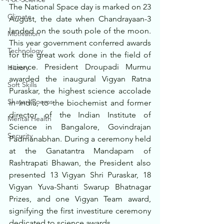
The National Space day is marked on 23 
Climate
August, the date when Chandrayaan-3 
landed on the south pole of the moon. 
Motivation
This year government conferred awards 
Technology
for the great work done in the field of 
science. President Droupadi Murmu 
History
awarded the inaugural Vigyan Ratna 
Soft Skills
Puraskar, the highest science accolade 
Shayari/Poems
in India, to the biochemist and former 
director of the Indian Institute of 
Mental Health
Science in Bangalore, Govindrajan 
Security
Padmanabhan. During a ceremony held 
at the Ganatantra Mandapam of 
Rashtrapati Bhawan, the President also 
presented 13 Vigyan Shri Puraskar, 18 
Vigyan Yuva-Shanti Swarup Bhatnagar 
Prizes, and one Vigyan Team award, 
signifying the first investiture ceremony 
dedicated to science awards. 