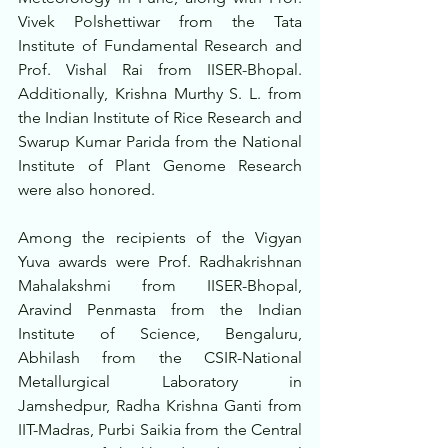
Vivek Polshettiwar from the Tata 
Institute of Fundamental Research and 
Prof. Vishal Rai from IISER-Bhopal. 
Additionally, Krishna Murthy S. L. from 
the Indian Institute of Rice Research and 
Swarup Kumar Parida from the National 
Institute of Plant Genome Research 
were also honored.
Among the recipients of the Vigyan 
Yuva awards were Prof. Radhakrishnan 
Mahalakshmi from IISER-Bhopal, 
Aravind Penmasta from the Indian 
Institute of Science, Bengaluru, 
Abhilash from the CSIR-National 
Metallurgical Laboratory in 
Jamshedpur, Radha Krishna Ganti from 
IIT-Madras, Purbi Saikia from the Central 