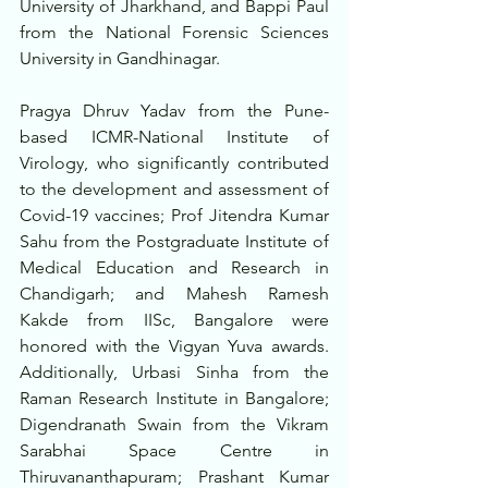
University of Jharkhand, and Bappi Paul 
from the National Forensic Sciences 
University in Gandhinagar.
Pragya Dhruv Yadav from the Pune-
based ICMR-National Institute of 
Virology, who significantly contributed 
to the development and assessment of 
Covid-19 vaccines; Prof Jitendra Kumar 
Sahu from the Postgraduate Institute of 
Medical Education and Research in 
Chandigarh; and Mahesh Ramesh 
Kakde from IISc, Bangalore were 
honored with the Vigyan Yuva awards. 
Additionally, Urbasi Sinha from the 
Raman Research Institute in Bangalore; 
Digendranath Swain from the Vikram 
Sarabhai Space Centre in 
Thiruvananthapuram; Prashant Kumar 