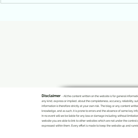
Movement Is Not a Resignation.
left for disse
It Is a Generation That Found Its
reflects a stat
Voice.
British.
Disclaimer
- All the content written on the website is for general infor
any kind, express or implied, about the completeness, accuracy, reliability, su
information is therefore strictly at your own risk. The blog or any content writ
knowledge, and as such, it is prone to errors and the absence of some key info
In no event will we be liable for any loss or damage including without limitatio
website you are able to link to other websites which are not under the control 
expressed within them. Every effort is made to keep the website up and running