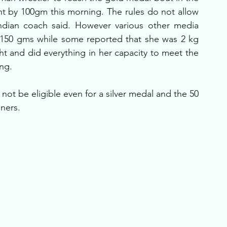
t by 100gm this morning. The rules do not allow 
Indian coach said. However various other media 
 150 gms while some reported that she was 2 kg 
t and did everything in her capacity to meet the 
ing.
not be eligible even for a silver medal and the 50 
ners.