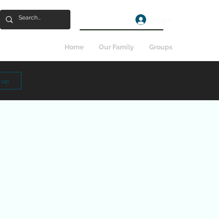
Log In
Home
Our Family
Groups
n up