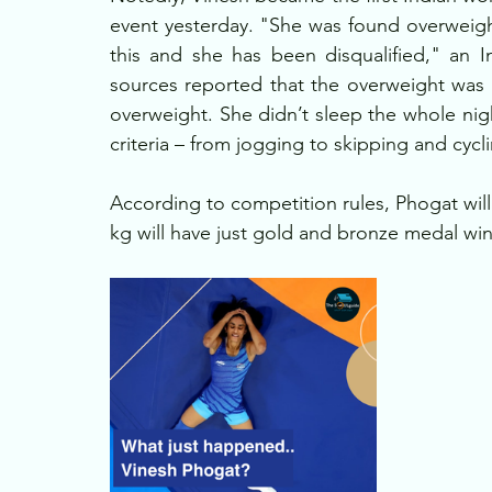
event yesterday. "She was found overweigh
this and she has been disqualified," an 
sources reported that the overweight was
overweight. She didn’t sleep the whole nigh
criteria – from jogging to skipping and cycl
According to competition rules, Phogat will 
kg will have just gold and bronze medal win