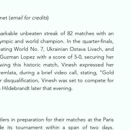
net (
email for credits
)
arkable unbeaten streak of 82 matches with an 
ympic and world champion. In the quarter-finals, 
ting World No. 7, Ukrainian Ostava Livach, and 
Guzman Lopez with a score of 5-0, securing her 
lowing this historic match, Vinesh expressed her 
mlata, during a brief video call, stating, “Gold 
r disqualification, Vinesh was set to compete for 
Hildebrandt later that evening.
rs in preparation for their matches at the Paris 
de its tournament within a span of two days. 