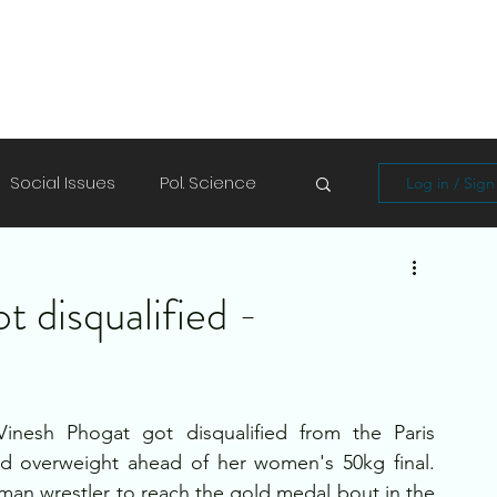
Social Issues
Pol. Science
Log in / Sig
Soft Skills
Shayari/Poems
 disqualified -
Vinesh Phogat got disqualified from the Paris 
nd overweight ahead of her women's 50kg final. 
man wrestler to reach the gold medal bout in the 