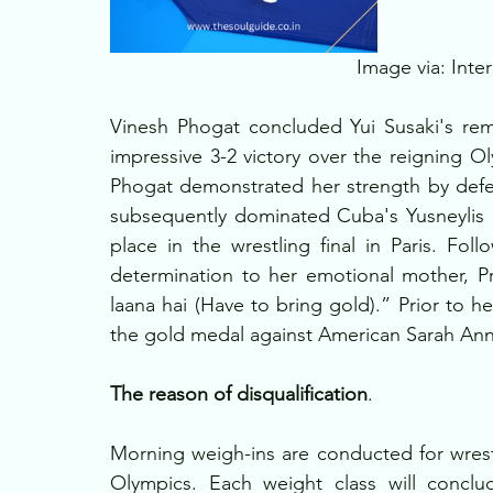
Image via: Inter
Vinesh Phogat concluded Yui Susaki's rem
impressive 3-2 victory over the reigning Ol
Phogat demonstrated her strength by defea
subsequently dominated Cuba's Yusneylis 
place in the wrestling final in Paris. Fol
determination to her emotional mother, Pre
laana hai (Have to bring gold).” Prior to he
the gold medal against American Sarah Ann 
The reason of disqualification
. 
Morning weigh-ins are conducted for wrestle
Olympics. Each weight class will conclu