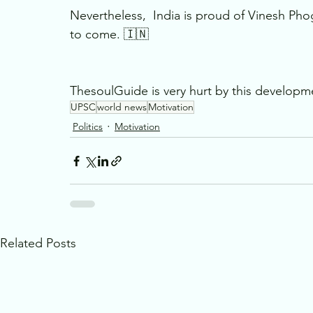
Nevertheless,  India is proud of Vinesh Pho
to come. 🇮🇳
ThesoulGuide is very hurt by this developme
UPSC
world news
Motivation
Politics
Motivation
Related Posts