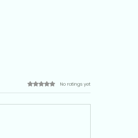
Rated 0 out of 5 stars.
No ratings yet
racy has no place
Football team: Why India is stil