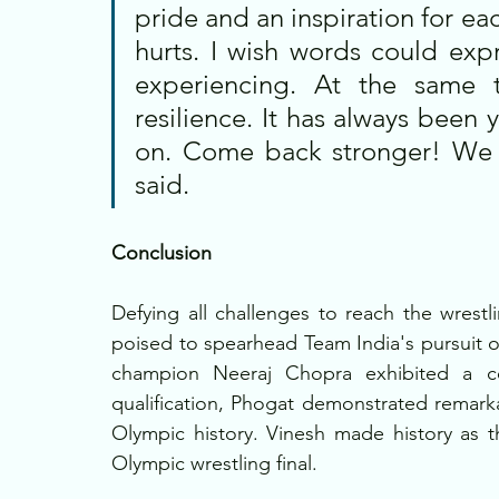
pride and an inspiration for ea
hurts. I wish words could expr
experiencing. At the same t
resilience. It has always been 
on. Come back stronger! We a
said.
Conclusion
Defying all challenges to reach the wrestl
poised to spearhead Team India's pursuit 
champion Neeraj Chopra exhibited a c
qualification, Phogat demonstrated remarka
Olympic history. Vinesh made history as th
Olympic wrestling final.