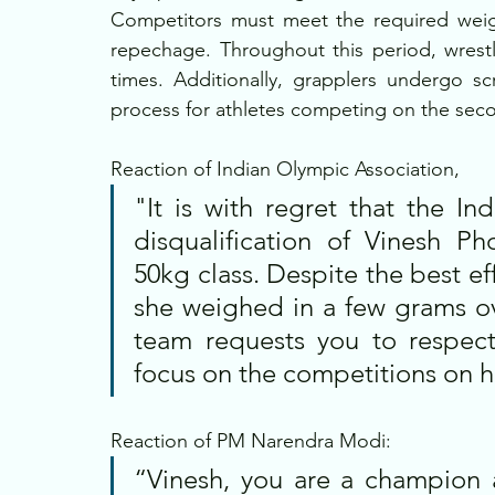
Competitors must meet the required weight
repechage. Throughout this period, wrestl
times. Additionally, grapplers undergo sc
process for athletes competing on the secon
Reaction of Indian Olympic Association, 
"It is with regret that the In
disqualification of Vinesh P
50kg class. Despite the best ef
she weighed in a few grams ov
team requests you to respect 
focus on the competitions on h
Reaction of PM Narendra Modi:
“Vinesh, you are a champion 