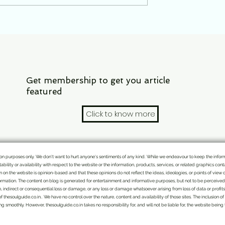
nt. Why 20 July
waiting?
e that is cruel than
Get membership to get you article
featured
Click to know more
mation purposes only. We don't want to hurt anyone's sentiments of any kind. While we endeavour to keep the info
itability or availability with respect to the website or the information, products, services, or related graphics c
ten on the website is opinion-based and that these opinions do not reflect the ideas, ideologies, or points of view 
rmation. The content on blog is generated for entertainment and informative purposes, but not to be perceived as
n, indirect or consequential loss or damage, or any loss or damage whatsoever arising from loss of data or profits a
of thesoulguide.co.in.. We have no control over the nature, content and availability of those sites. The inclusio
 smoothly. However, thesoulguide.co.in takes no responsibility for, and will not be liable for, the website being
We bring the handpicked topics and Indian