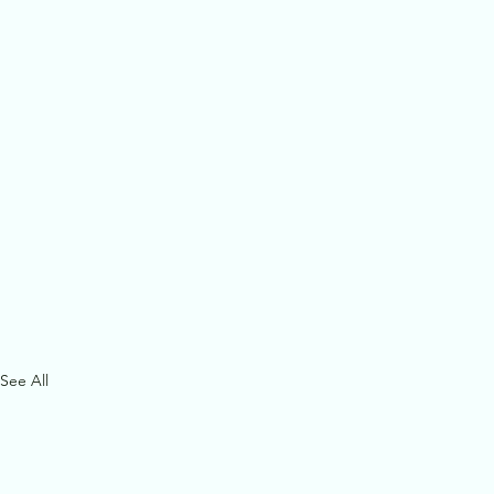
See All