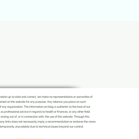
rmation up to date and correct, we make no representations or warranties of
ontained on the website for any purpose. Any reliance you place on such
of any organization. The information on blog is authentic to the best of our
 professional advice in regards to health or finances, or any other field.
rising out of, or in connection with, the use of this website. Through this
n of any links does not necessarily imply a recommendation or endorse the views
 temporarily unavailable due to technical issues beyond our control.
Follow us on