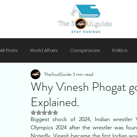
All Posts
World Affairs
Conspiracies
Politics
TheSoulGuide
3 min read
Climate
Motivation
Technology
History
Why Vinesh Phogat got
Explained.
Mental Health
Security
Rated NaN out of 5 stars.
Biggest shock of 2024, Indian wrestler 
Olympics 2024 after the wrestler was fou
Notedly, Vinesh became the first Indian wo