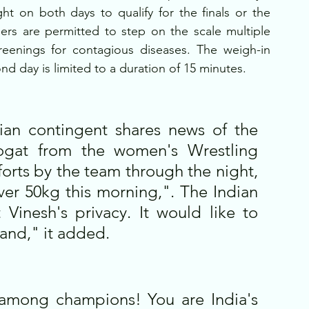
 on both days to qualify for the finals or the 
ers are permitted to step on the scale multiple 
reenings for contagious diseases. The weigh-in 
d day is limited to a duration of 15 minutes. 
dian contingent shares news of the 
hogat from the women's Wrestling 
forts by the team through the night, 
er 50kg this morning,". The Indian 
Vinesh's privacy. It would like to 
and," it added.
among champions! You are India's 