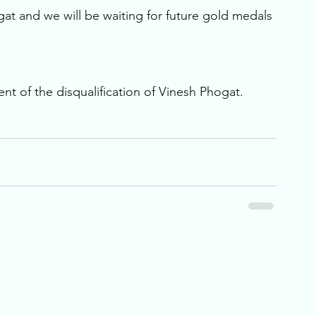
gat and we will be waiting for future gold medals 
nt of the disqualification of Vinesh Phogat.