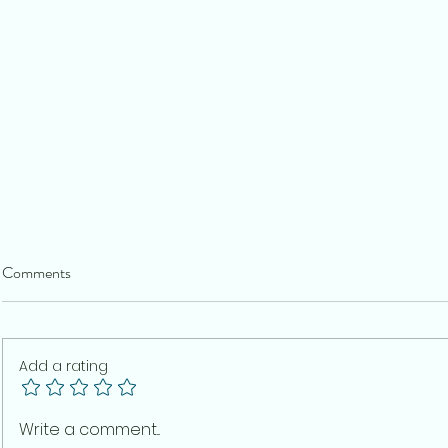
Comments
Add a rating
The Real Legacy of the CJP
Indian Democ
Write a comment...