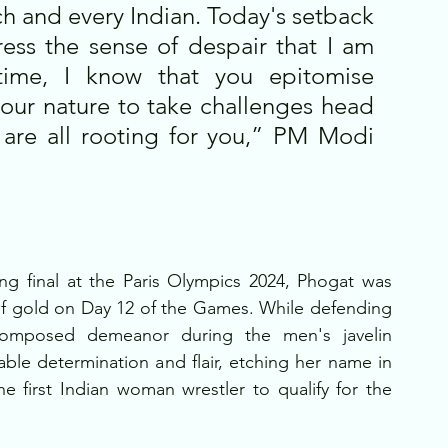
ch and every Indian. Today's setback 
ess the sense of despair that I am 
ime, I know that you epitomise 
your nature to take challenges head 
re all rooting for you,” PM Modi 
ing final at the Paris Olympics 2024, Phogat was 
of gold on Day 12 of the Games. While defending 
omposed demeanor during the men's javelin 
ble determination and flair, etching her name in 
e first Indian woman wrestler to qualify for the 