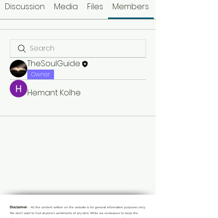
Discussion
Media
Files
Members
TheSoulGuide
Owner
Hemant Kolhe
Disclaimer
- All the content written on the website is for general information purposes only.
We don't want to hurt anyone's sentiments of any kind. While we endeavour to keep the