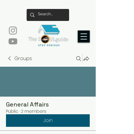
Groups
General Affairs
Public
·
2 members
Join