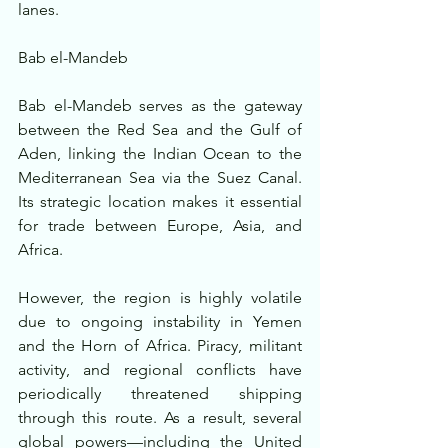
lanes.
Bab el-Mandeb
Bab el-Mandeb serves as the gateway 
between the Red Sea and the Gulf of 
Aden, linking the Indian Ocean to the 
Mediterranean Sea via the Suez Canal. 
Its strategic location makes it essential 
for trade between Europe, Asia, and 
Africa.
However, the region is highly volatile 
due to ongoing instability in Yemen 
and the Horn of Africa. Piracy, militant 
activity, and regional conflicts have 
periodically threatened shipping 
through this route. As a result, several 
global powers—including the United 