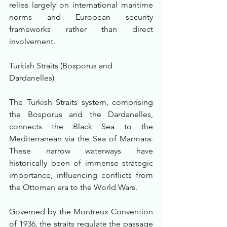
relies largely on international maritime 
norms and European security 
frameworks rather than direct 
involvement.
Turkish Straits (Bosporus and 
Dardanelles)
The Turkish Straits system, comprising 
the Bosporus and the Dardanelles, 
connects the Black Sea to the 
Mediterranean via the Sea of Marmara. 
These narrow waterways have 
historically been of immense strategic 
importance, influencing conflicts from 
the Ottoman era to the World Wars.
Governed by the Montreux Convention 
of 1936, the straits regulate the passage 