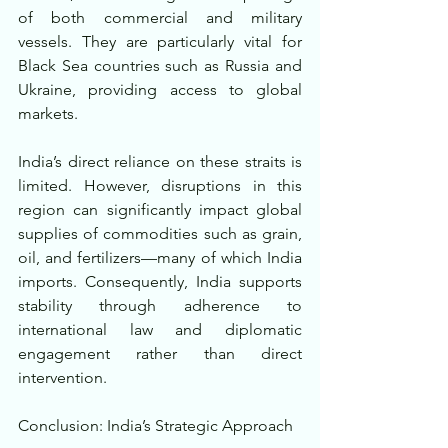
of both commercial and military 
vessels. They are particularly vital for 
Black Sea countries such as Russia and 
Ukraine, providing access to global 
markets.
India’s direct reliance on these straits is 
limited. However, disruptions in this 
region can significantly impact global 
supplies of commodities such as grain, 
oil, and fertilizers—many of which India 
imports. Consequently, India supports 
stability through adherence to 
international law and diplomatic 
engagement rather than direct 
intervention.
Conclusion: India’s Strategic Approach