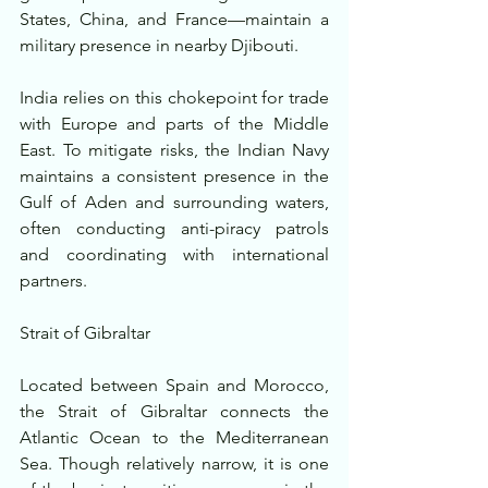
States, China, and France—maintain a 
military presence in nearby Djibouti.
India relies on this chokepoint for trade 
with Europe and parts of the Middle 
East. To mitigate risks, the Indian Navy 
maintains a consistent presence in the 
Gulf of Aden and surrounding waters, 
often conducting anti-piracy patrols 
and coordinating with international 
partners.
Strait of Gibraltar
Located between Spain and Morocco, 
the Strait of Gibraltar connects the 
Atlantic Ocean to the Mediterranean 
Sea. Though relatively narrow, it is one 