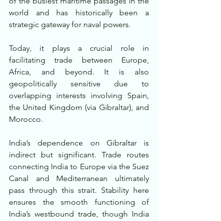
of the busiest maritime passages in the 
world and has historically been a 
strategic gateway for naval powers.
Today, it plays a crucial role in 
facilitating trade between Europe, 
Africa, and beyond. It is also 
geopolitically sensitive due to 
overlapping interests involving Spain, 
the United Kingdom (via Gibraltar), and 
Morocco.
India’s dependence on Gibraltar is 
indirect but significant. Trade routes 
connecting India to Europe via the Suez 
Canal and Mediterranean ultimately 
pass through this strait. Stability here 
ensures the smooth functioning of 
India’s westbound trade, though India 