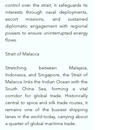
control over the strait, it safeguards its 
interests through naval deployments, 
escort missions, and sustained 
diplomatic engagement with regional 
powers to ensure uninterrupted energy 
flows.
Strait of Malacca
Stretching between Malaysia, 
Indonesia, and Singapore, the Strait of 
Malacca links the Indian Ocean with the 
South China Sea, forming a vital 
corridor for global trade. Historically 
central to spice and silk trade routes, it 
remains one of the busiest shipping 
lanes in the world today, carrying about 
a quarter of global maritime trade.