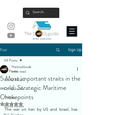
Sign Up
Post
All Posts
TheSoulGuide
All Posts
4 min read
5 Most important straits in the
World Affairs
world: Strategic Maritime
Conspiracies
Chokepoints
Politics
Rated NaN out of 5 stars.
Social Issues
The war on Iran by US and Israel, has 
Pol. Science