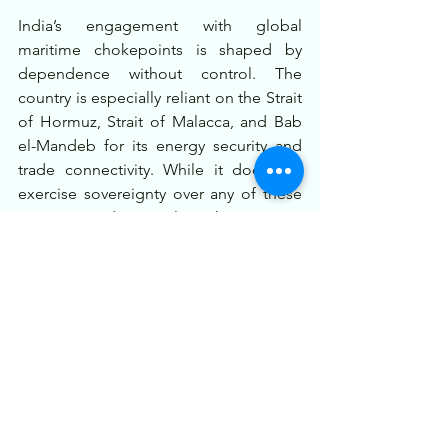
India’s engagement with global 
maritime chokepoints is shaped by 
dependence without control. The 
country is especially reliant on the Strait 
of Hormuz, Strait of Malacca, and Bab 
el-Mandeb for its energy security and 
trade connectivity. While it does not 
exercise sovereignty over any of these 
passages, India actively works to secure 
them through naval presence, 
international cooperation, and 
diplomacy.
In the broader framework of its Indo-
Pacific vision and Act East policy, India 
emphasizes freedom of navigation, 
regional partnerships, and a rules-
based maritime order. As global trade 