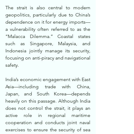
The strait is also central to modern 
geopolitics, particularly due to China’s 
dependence on it for energy imports—
a vulnerability often referred to as the 
“Malacca Dilemma.” Coastal states 
such as Singapore, Malaysia, and 
Indonesia jointly manage its security, 
focusing on anti-piracy and navigational 
safety.
India’s economic engagement with East 
Asia—including trade with China, 
Japan, and South Korea—depends 
heavily on this passage. Although India 
does not control the strait, it plays an 
active role in regional maritime 
cooperation and conducts joint naval 
exercises to ensure the security of sea 