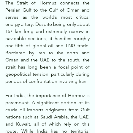
The Strait of Hormuz connects the 
Persian Gulf to the Gulf of Oman and 
serves as the world’s most critical 
energy artery. Despite being only about 
167 km long and extremely narrow in 
navigable sections, it handles roughly 
one-fifth of global oil and LNG trade. 
Bordered by Iran to the north and 
Oman and the UAE to the south, the 
strait has long been a focal point of 
geopolitical tension, particularly during 
periods of confrontation involving Iran.
For India, the importance of Hormuz is 
paramount. A significant portion of its 
crude oil imports originates from Gulf 
nations such as Saudi Arabia, the UAE, 
and Kuwait, all of which rely on this 
route. While India has no territorial 