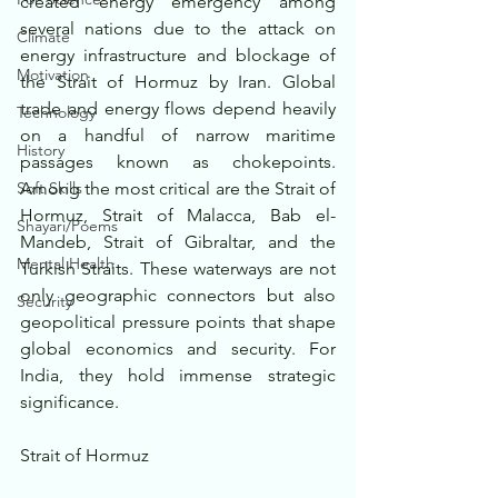
created energy emergency among 
several nations due to the attack on 
Climate
energy infrastructure and blockage of 
Motivation
the Strait of Hormuz by Iran. Global 
trade and energy flows depend heavily 
Technology
on a handful of narrow maritime 
History
passages known as chokepoints. 
Soft Skills
Among the most critical are the Strait of 
Hormuz, Strait of Malacca, Bab el-
Shayari/Poems
Mandeb, Strait of Gibraltar, and the 
Mental Health
Turkish Straits. These waterways are not 
only geographic connectors but also 
Security
geopolitical pressure points that shape 
global economics and security. For 
India, they hold immense strategic 
significance.
Strait of Hormuz