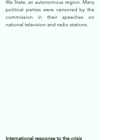
Wa State, an autonomous region. Many 
political parties were censored by the 
commission in their speeches on 
national television and radio stations.
International response to the crisis