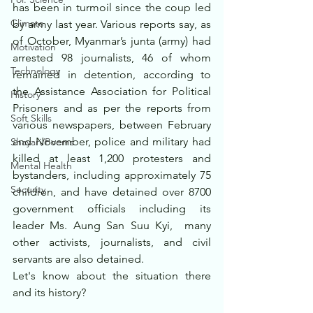
has been in turmoil since the coup led 
Climate
by army last year. Various reports say, as 
of October, Myanmar’s junta (army) had 
Motivation
arrested 98 journalists, 46 of whom 
Technology
remained in detention, according to 
the Assistance Association for Political 
History
Prisoners and as per the reports from 
Soft Skills
various newspapers, between February 
and November, police and military had  
Shayari/Poems
killed at least 1,200 protesters and 
Mental Health
bystanders, including approximately 75 
Security
children, and have detained over 8700 
government officials including its 
leader Ms. Aung San Suu Kyi,  many 
other activists, journalists, and civil 
servants are also detained.
Let's know about the situation there 
and its history?