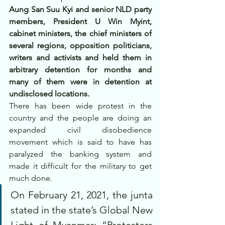
Aung San Suu Kyi and senior NLD party 
members, President U Win Myint, 
cabinet ministers, the chief ministers of 
several regions, opposition politicians, 
writers and activists and held them in 
arbitrary detention for months and 
many of them were in detention at 
undisclosed locations.
There has been wide protest in the 
country and the people are doing an 
expanded civil disobedience 
movement which is said to have has 
paralyzed the banking system and 
made it difficult for the military to get 
much done.
On February 21, 2021, the junta 
stated in the state’s Global New 
Light of Myanmar: “Protesters 