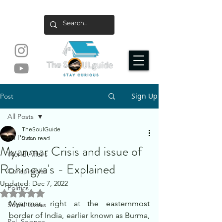
Sign Up
Post
All Posts
TheSoulGuide
All Posts
5 min read
Myanmar Crisis and issue of
World Affairs
Rohingya's - Explained
Conspiracies
Updated:
Dec 7, 2022
Politics
Rated NaN out of 5 stars.
Myanmar, right at the easternmost 
Social Issues
border of India, earlier known as Burma, 
Pol. Science