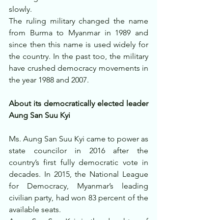
slowly.
The ruling military changed the name 
from Burma to Myanmar in 1989 and 
since then this name is used widely for 
the country. In the past too, the military 
have crushed democracy movements in 
the year 1988 and 2007.
About its democratically elected leader 
Aung San Suu Kyi
Ms. Aung San Suu Kyi came to power as 
state councilor in 2016 after the 
country’s first fully democratic vote in 
decades. In 2015, the National League 
for Democracy, Myanmar’s leading 
civilian party, had won 83 percent of the 
available seats.