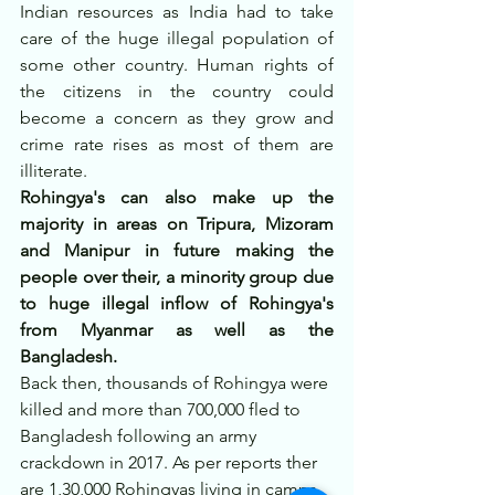
Indian resources as India had to take 
care of the huge illegal population of 
some other country. Human rights of 
the citizens in the country could 
become a concern as they grow and 
crime rate rises as most of them are 
illiterate.
Rohingya's can also make up the 
majority in areas on Tripura, Mizoram 
and Manipur in future making the 
people over their, a minority group due 
to huge illegal inflow of Rohingya's 
from Myanmar as well as the 
Bangladesh.
Back then, thousands of Rohingya were 
killed and more than 700,000 fled to 
Bangladesh following an army 
crackdown in 2017. As per reports ther 
are 1,30,000 Rohingyas living in camps 