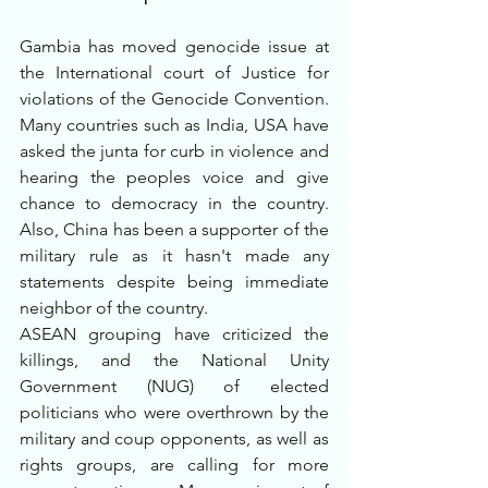
Gambia has moved genocide issue at 
the International court of Justice for 
violations of the Genocide Convention. 
Many countries such as India, USA have 
asked the junta for curb in violence and 
hearing the peoples voice and give 
chance to democracy in the country. 
Also, China has been a supporter of the 
military rule as it hasn't made any 
statements despite being immediate 
neighbor of the country.
ASEAN grouping have criticized the 
killings, and the National Unity 
Government (NUG) of elected 
politicians who were overthrown by the 
military and coup opponents, as well as 
rights groups, are calling for more 