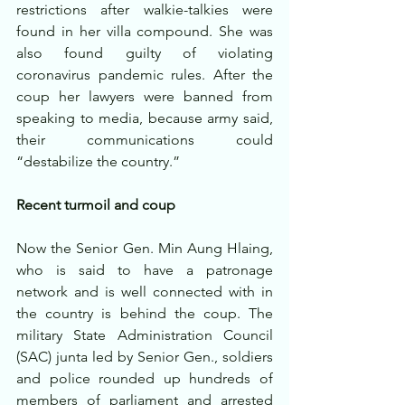
restrictions after walkie-talkies were 
found in her villa compound. She was 
also found guilty of violating 
coronavirus pandemic rules. After the 
coup her lawyers were banned from 
speaking to media, because army said, 
their communications could 
“destabilize the country.”
Recent turmoil and coup
Now the Senior Gen. Min Aung Hlaing, 
who is said to have a patronage 
network and is well connected with in 
the country is behind the coup. The 
military State Administration Council 
(SAC) junta led by Senior Gen., soldiers 
and police rounded up hundreds of 
members of parliament and arrested 