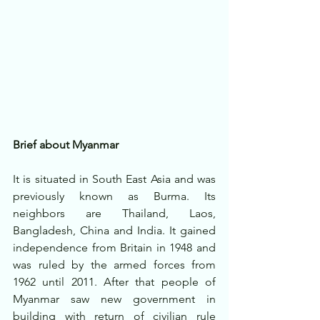
Brief about Myanmar
It is situated in South East Asia and was 
previously known as Burma. Its 
neighbors are Thailand, Laos, 
Bangladesh, China and India. It gained 
independence from Britain in 1948 and 
was ruled by the armed forces from 
1962 until 2011. After that people of 
Myanmar saw new government in 
building with return of civilian rule 