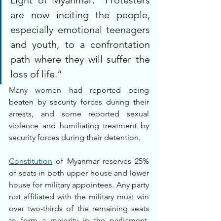
are now inciting the people, 
especially emotional teenagers 
and youth, to a confrontation 
path where they will suffer the 
loss of life.”
Many women had reported being 
beaten by security forces during their 
arrests, and some reported sexual 
violence and humiliating treatment by 
security forces during their detention.
Constitution
 of Myanmar reserves 25% 
of seats in both upper house and lower 
house for military appointees. Any party 
not affiliated with the military must win 
over two-thirds of the remaining seats 
to form a majority in the parliament, 