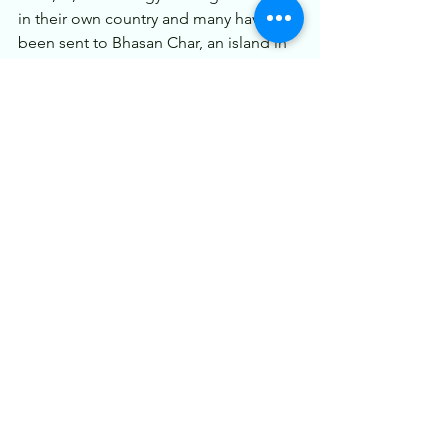
in their own country and many have 
been sent to Bhasan Char, an island in 
Hatiya Upazila, Bangladesh.
Now the recent coup has led large 
amount of people trying to cross 
border illegally to save themselves from 
local militias and the military. India have 
had peace in the northeastern states 
after long and this could disturb the 
process and also lead to new kind of 
crisis in the region which could 
destabilize the area and affect the lives 
of local population.
stay tuned for more.
Get membership to feature your article. 
Check 
here
.