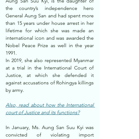
Aung San Suu Kyi, is the daughter of 
the country’s independence hero 
General Aung San and had spent more 
than 15 years under house arrest in her 
lifetime for which she was made an 
international icon and was awarded the 
Nobel Peace Prize as well in the year 
1991.
In 2019, she also represented Myanmar 
at a trial in the International Court of 
Justice, at which she defended it 
against accusations of Rohingya killings 
by army.
Also, read about how the International 
court of Justice and its functions?
In January, Ms. Aung San Suu Kyi was 
convicted of violating import 