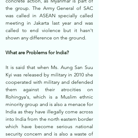
concrete action, as Myanmar is part of 
the group. The Army General of SAC 
was called in ASEAN specially called 
meeting in Jakarta last year and was 
called to end violence but it hasn't 
shown any difference on the ground.
What are Problems for India?
It is said that when Ms. Aung San Suu 
Kyi was released by military in 2010 she 
cooperated with military and defended 
them against their atrocities on 
Rohingya's, which is a Muslim ethnic 
minority group and is also a menace for 
India as they have illegally come across 
into India from the north eastern border 
which have become serious national 
security concern and is also a waste of 