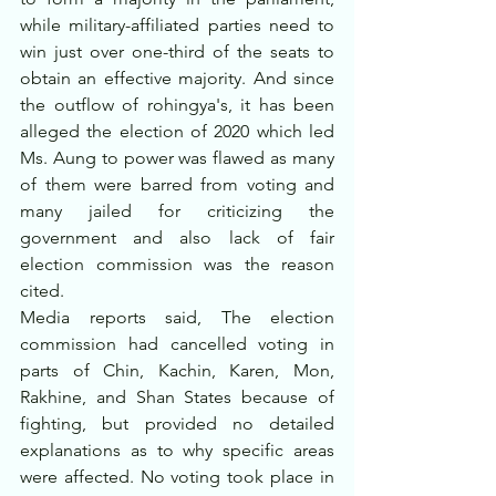
while military-affiliated parties need to 
win just over one-third of the seats to 
obtain an effective majority. And since 
the outflow of rohingya's, it has been 
alleged the election of 2020 which led 
Ms. Aung to power was flawed as many 
of them were barred from voting and 
many jailed for criticizing the 
government and also lack of fair 
election commission was the reason 
cited.
Media reports said, The election 
commission had cancelled voting in 
parts of Chin, Kachin, Karen, Mon, 
Rakhine, and Shan States because of 
fighting, but provided no detailed 
explanations as to why specific areas 
were affected. No voting took place in 