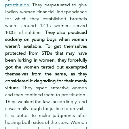
prostitution
. They perpetuated to give 
Indian women financial independence 
for which they established brothels 
where around 12-15 women served 
1000s of soldiers. 
They also practiced 
sodomy on young boys when women 
weren’t available. To get themselves 
protected from STDs that may have 
been lurking in women, they forcefully 
got the women tested but exempted 
themselves from the same, as they 
considered it degrading for their manly 
virtues.
 They raped attractive women 
and then confined them to prostitution.
They tweaked the laws accordingly, and 
it was really tough for justice to prevail.
It is better to make judgments after 
hearing both sides of the story. Women 