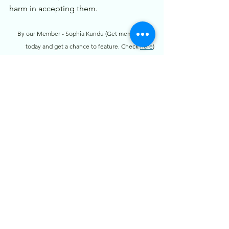
harm in accepting them.
By our Member - Sophia Kundu (Get membership 
today and get a chance to feature. Check 
here
)