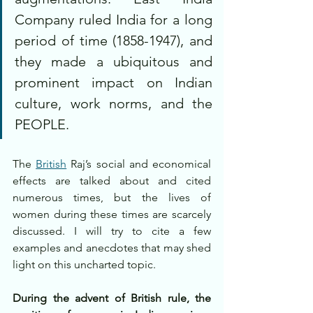
Company ruled India for a long 
period of time (1858-1947), and 
they made a ubiquitous and 
prominent impact on Indian 
culture, work norms, and the 
PEOPLE. 
The 
British
 Raj’s social and economical 
effects are talked about and cited 
numerous times, but the lives of 
women during these times are scarcely 
discussed. I will try to cite a few 
examples and anecdotes that may shed 
light on this uncharted topic.
During the advent of British rule, the 