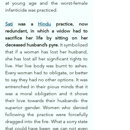
at young age and the worst-female 
infanticide was practiced.
Sati
 was a 
Hindu
 practice, now 
redundant, in which a widow had to 
sacrifice her life by sitting on her 
deceased husband’s pyre.
 It symbolized 
that if a woman has lost her husband, 
she has lost all her significant rights to 
live. Her live body was burnt to ashes. 
Every woman had to obligate, or better 
to say they had no other options. It was 
entrenched in their pious minds that it 
was a moral obligation and it shows 
their love towards their husbands- the 
superior gender. Women who denied 
following the practice were forcefully 
dragged into the fire. What a sorry state 
that could have been, we can not even 