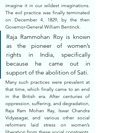
imagine it in our wildest imaginations. 
The evil practice was finally terminated 
on December 4, 1829, by the then 
Governor-General William Bentinck. 
Raja Rammohan Roy is known 
as the pioneer of women’s 
rights in India, specifically 
because he came out in 
support of the abolition of Sati.
Many such practices were prevalent at 
that time, which finally came to an end 
in the British era. After centuries of 
oppression, suffering, and degradation, 
Raja Ram Mohan Ray, Iswar Chandra 
Vidyasagar, and various other social 
reformers laid stress on women’s 
liberation from these social constraints. 