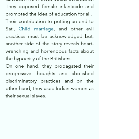
They opposed female infanticide and 
promoted the idea of education for all.
Their contribution to putting an end to 
Sati, 
Child marriage
, and other evil 
practices must be acknowledged but, 
another side of the story reveals heart-
wrenching and horrendous facts about 
the hypocrisy of the Britishers. 
On one hand, they propagated their 
progressive thoughts and abolished 
discriminatory practices and on the 
other hand, they used Indian women as 
their sexual slaves. 