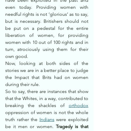
have been exploited in the past and 
even today. Providing women with 
needful rights is not ‘glorious’ as to say, 
but is necessary. Britishers should not 
be put on a pedestal for the entire 
liberation of women, for providing 
women with 10 out of 100 rights and in 
turn, atrociously using them for their 
own good.
Now, looking at both sides of the 
stories we are in a better place to judge 
the Impact that Brits had on women 
during their rule. 
So to say, there are instances that show 
that the Whites, in a way, contributed to 
breaking the shackles of 
orthodox
oppression of women is not the whole 
truth rather the 
Indians
 were exploited 
be it men or women. 
Tragedy is that 