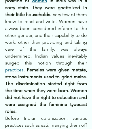
position of 
women
 in India was in a 
sorry state. They were ghettoized in 
their little households.
 Very few of them 
knew to read and write. Women have 
always been considered inferior to the 
other gender, and their capability to do 
work, other than providing and taking 
care of the family, was always 
undermined. Indian values inevitably 
surged this notion through their 
practices
. 
Females were given metate, 
stone instruments used to grind maize. 
The discrimination started right from 
the time when they were born. Women 
did not have the right to education and 
were assigned the feminine typecast 
roles.
Before Indian colonization, various 
practices such as sati, marrying them off 