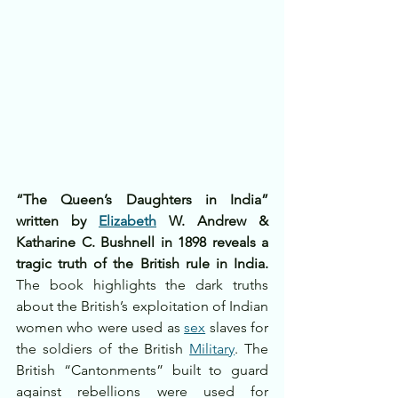
“The Queen’s Daughters in India” 
written by 
Elizabeth
 W. Andrew & 
Katharine C. Bushnell in 1898 reveals a 
tragic truth of the British rule in India.
The book highlights the dark truths 
about the British’s exploitation of Indian 
women who were used as 
sex
 slaves for 
the soldiers of the British 
Military
. The 
British “Cantonments” built to guard 
against rebellions were used for 