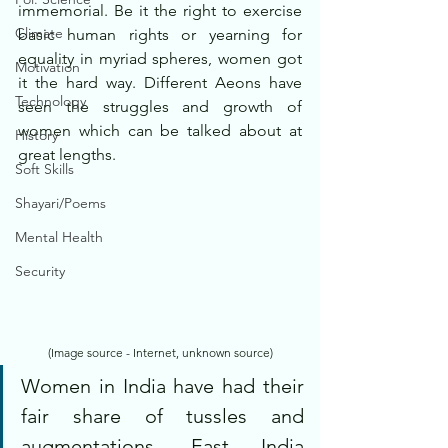
immemorial. Be it the right to exercise 
Climate
basic human rights or yearning for 
equality in myriad spheres, women got 
Motivation
it the hard way. Different Aeons have 
Technology
seen the struggles and growth of 
women which can be talked about at 
History
great lengths.
Soft Skills
Shayari/Poems
Mental Health
Security
(Image source - Internet, unknown source)
Women in India have had their 
fair share of tussles and 
augmentations. East India 