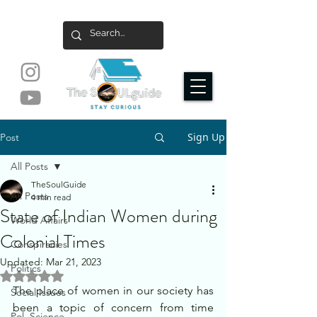
Sign Up
Post
All Posts
TheSoulGuide
All Posts
4 min read
State of Indian Women during
World Affairs
Colonial Times
Conspiracies
Updated:
Mar 21, 2023
Politics
Rated NaN out of 5 stars.
The place of women in our society has 
Social Issues
been a topic of concern from time 
Pol. Science