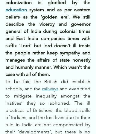
colonization is glorified by the 
education
 system and as per western 
beliefs as the ‘golden era’. We still 
describe the viceroy and governor 
general of India during colonial times 
and East India companies times with 
suffix 'Lord' but lord doesn't ill treats 
the people rather keep sympathy and 
manages the affairs of state honestly 
and humanly manner. Which wasn't the 
case with all of them.
To be fair, the British did establish 
schools, and the 
railways
 and even tried 
to mitigate inequality amongst the 
‘natives’ they so abhorred. The ill 
practices of Britishers, the blood spills 
of Indians, and the lost lives due to their 
rule in India are not compensated by 
their ‘developments’, but there is no 