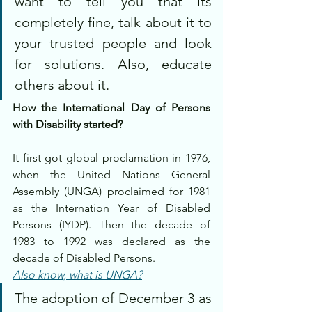
want to tell you that its 
completely fine, talk about it to 
your trusted people and look 
for solutions. Also, educate 
others about it.
How the International Day of Persons 
with Disability started?
It first got global proclamation in 1976, 
when the United Nations General 
Assembly (UNGA) proclaimed for 1981 
as the Internation Year of Disabled 
Persons (IYDP). Then the decade of 
1983 to 1992 was declared as the 
decade of Disabled Persons.
Also know, what is UNGA?
The adoption of December 3 as 