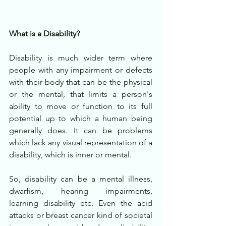
What is a Disability?
Disability is much wider term where 
people with any impairment or defects 
with their body that can be the physical 
or the mental, that limits a person's 
ability to move or function to its full 
potential up to which a human being 
generally does. It can be problems 
which lack any visual representation of a 
disability, which is inner or mental.
So, disability can be a mental illness, 
dwarfism, hearing impairments, 
learning disability etc. Even the acid 
attacks or breast cancer kind of societal 