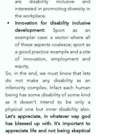
are disability inclusive and 
interested in promoting diversity in 
the workplace. 
Innovation for disability inclusive 
development:
 Sport as an 
exemplar case: a sector where all 
of these aspects coalesce; sport as 
a good practice example and a site 
of innovation, employment and 
equity. 
So, in the end, we must know that lets 
do not make any disability as an 
inferiority complex. Infact each human 
being has some disability of some kind 
as it doesn't intend to be only a 
physical one but inner disability also. 
Let's appreciate, in whatever way god 
has blessed up with. It's important to 
appreciate life and not being skeptical 