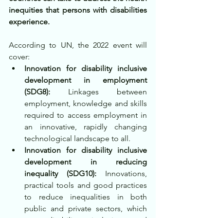
inequities that persons with disabilities 
experience.
According to UN, the 2022 event will 
cover:
Innovation for disability inclusive 
development in employment 
(SDG8):
 Linkages between 
employment, knowledge and skills 
required to access employment in 
an innovative, rapidly changing 
technological landscape to all.
Innovation for disability inclusive 
development in reducing 
inequality (SDG10): 
Innovations, 
practical tools and good practices 
to reduce inequalities in both 
public and private sectors, which 