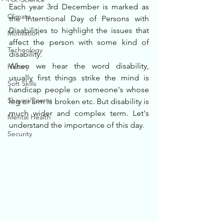
Each year 3rd December is marked as 
Climate
the Interntional Day of Persons with 
Disabilities to highlight the issues that 
Motivation
affect the person with some kind of 
Technology
disability.
When we hear the word disability, 
History
usually first things strike the mind is 
Soft Skills
handicap people or someone's whose 
Shayari/Poems
leg or arm is broken etc. But disability is 
much wider and complex term. Let's 
Mental Health
understand the importance of this day.
Security