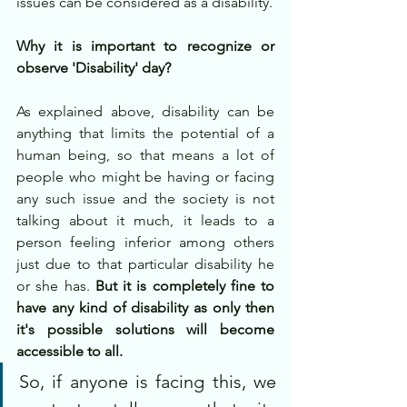
issues can be considered as a disability. 
Why it is important to recognize or 
observe 'Disability' day?
As explained above, disability can be 
anything that limits the potential of a 
human being, so that means a lot of 
people who might be having or facing 
any such issue and the society is not 
talking about it much, it leads to a 
person feeling inferior among others 
just due to that particular disability he 
or she has. 
But it is completely fine to 
have any kind of disability as only then 
it's possible solutions will become 
accessible to all. 
So, if anyone is facing this, we 