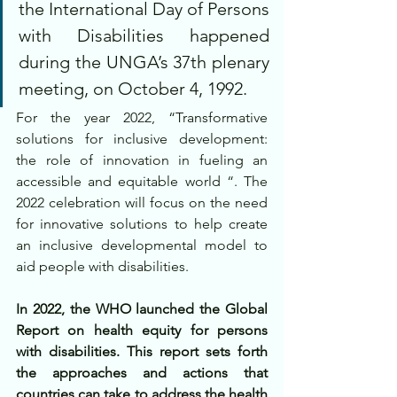
the International Day of Persons 
with Disabilities happened 
during the UNGA’s 37th plenary 
meeting, on October 4, 1992.
For the year 2022, “Transformative 
solutions for inclusive development: 
the role of innovation in fueling an 
accessible and equitable world “. The 
2022 celebration will focus on the need 
for innovative solutions to help create 
an inclusive developmental model to 
aid people with disabilities.
In 2022, the WHO launched the Global 
Report on health equity for persons 
with disabilities. This report sets forth 
the approaches and actions that 
countries can take to address the health 