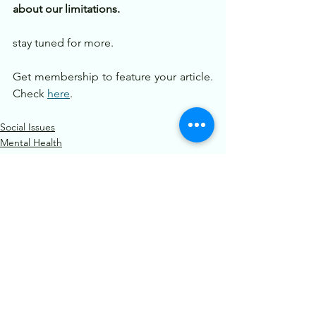
about our limitations.
stay tuned for more.
Get membership to feature your article. 
Check 
here
.
Social Issues
Mental Health
Motivation
See All
Recent Posts