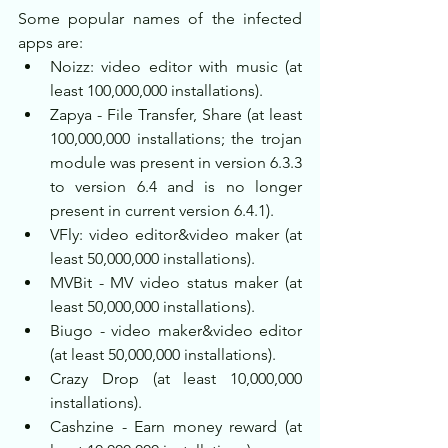
Some popular names of the infected 
apps are:
Noizz: video editor with music (at 
least 100,000,000 installations).
Zapya - File Transfer, Share (at least 
100,000,000 installations; the trojan 
module was present in version 6.3.3 
to version 6.4 and is no longer 
present in current version 6.4.1).
VFly: video editor&video maker (at 
least 50,000,000 installations).
MVBit - MV video status maker (at 
least 50,000,000 installations).
Biugo - video maker&video editor 
(at least 50,000,000 installations).
Crazy Drop (at least 10,000,000 
installations).
Cashzine - Earn money reward (at 