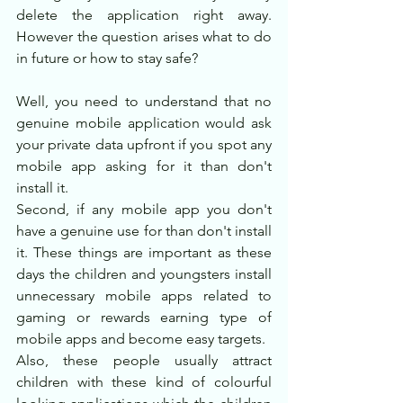
delete the application right away. 
However the question arises what to do 
in future or how to stay safe?
Well, you need to understand that no 
genuine mobile application would ask 
your private data upfront if you spot any 
mobile app asking for it than don't 
install it.
Second, if any mobile app you don't 
have a genuine use for than don't install 
it. These things are important as these 
days the children and youngsters install 
unnecessary mobile apps related to 
gaming or rewards earning type of 
mobile apps and become easy targets. 
Also, these people usually attract 
children with these kind of colourful 