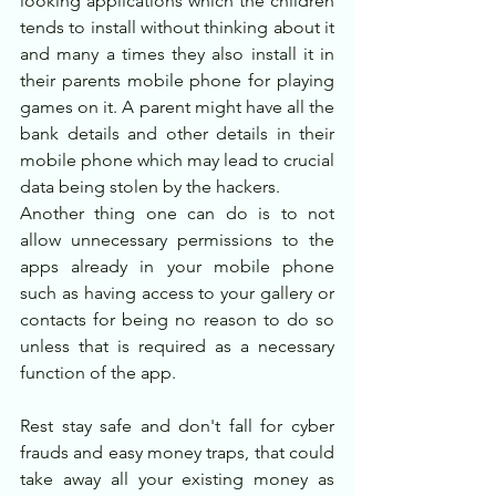
looking applications which the children 
tends to install without thinking about it 
and many a times they also install it in 
their parents mobile phone for playing 
games on it. A parent might have all the 
bank details and other details in their 
mobile phone which may lead to crucial 
data being stolen by the hackers.
Another thing one can do is to not 
allow unnecessary permissions to the 
apps already in your mobile phone 
such as having access to your gallery or 
contacts for being no reason to do so 
unless that is required as a necessary 
function of the app.
Rest stay safe and don't fall for cyber 
frauds and easy money traps, that could 
take away all your existing money as 