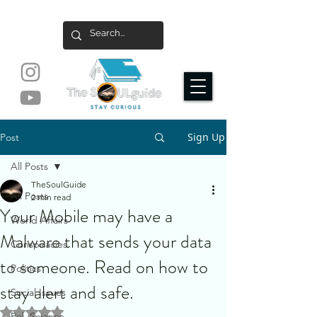
Sign Up
Post
All Posts
TheSoulGuide
All Posts
2 min read
Your Mobile may have a
World Affairs
Malware that sends your data
Conspiracies
to someone. Read on how to
Politics
stay alert and safe.
Social Issues
Rated NaN out of 5 stars.
Pol. Science