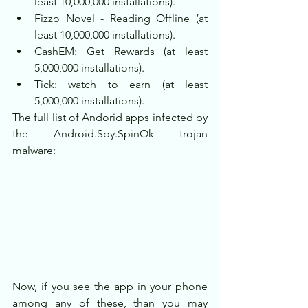
least 10,000,000 installations).
Fizzo Novel - Reading Offline (at 
least 10,000,000 installations).
CashEM: Get Rewards (at least 
5,000,000 installations).
Tick: watch to earn (at least 
5,000,000 installations).
The full list of Andorid apps infected by 
the Android.Spy.SpinOk trojan 
malware:
Now, if you see the app in your phone 
among any of these, than you may 