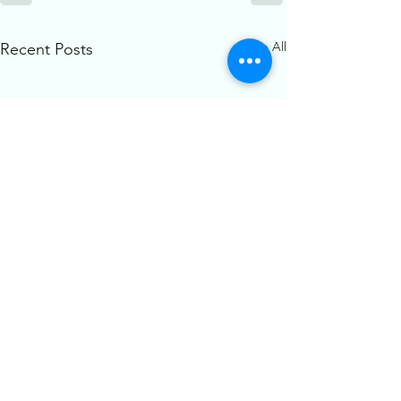
See All
Recent Posts