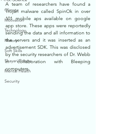
A team of researchers have found a 
Climate
Trojan malware called SpinOk in over 
101 mobile aps available on google 
Motivation
app store. These apps were reportedly 
Technology
sending the data and all information to 
the servers and it was inserted as an 
History
advertisement SDK. This was disclosed 
Soft Skills
by the security researchers of Dr. Webb 
Shayari/Poems
in collaboration with Bleeping 
computers.
Mental Health
Security