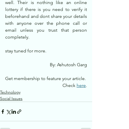
well. Their is nothing like an online 
lottery if there is you need to verify it 
beforehand and dont share your details 
with anyone over the phone call or 
email unless you trust that person 
completely.
stay tuned for more.
By: Ashutosh Garg
Get membership to feature your article. 
Check 
here
.
Technology
Social Issues