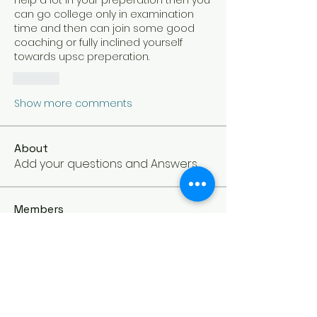
help a lot in your preperation then you 
can go college only in examination 
time and then can join some good 
coaching or fully inclined yourself 
towards upsc preperation.
Like
Show more comments
About
Add your questions and Answers.
Members
TheSoulGuide
Follow
Owner
See All Members (1)