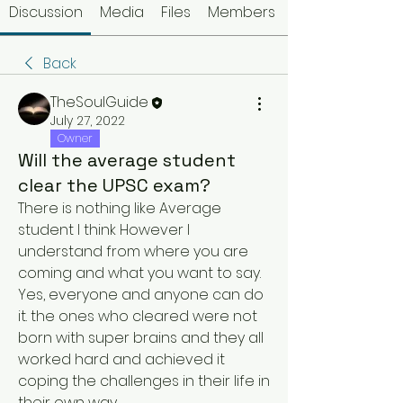
Discussion
Media
Files
Members
Back
TheSoulGuide
July 27, 2022
Owner
Will the average student
clear the UPSC exam?
There is nothing like Average 
student I think However I 
understand from where you are 
coming and what you want to say.
Yes, everyone and anyone can do 
it. the ones who cleared were not 
born with super brains and they all 
worked hard and achieved it 
coping the challenges in their life in 
their own way.