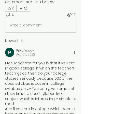
comment section below.
0
4
121
Write a comment...
Newest
Priya Yadav
Aug 24, 2022
My suggestion for you is that if you are 
in good college in which the teachers 
teach good then do your college 
studies seriously because 50% of the 
upsc syllabus is cover in college 
syllabus only..+ You can give some self 
study time to upsc syllabus like 
subject which is interesting + simple to 
read.
And if you are in college which doens't 