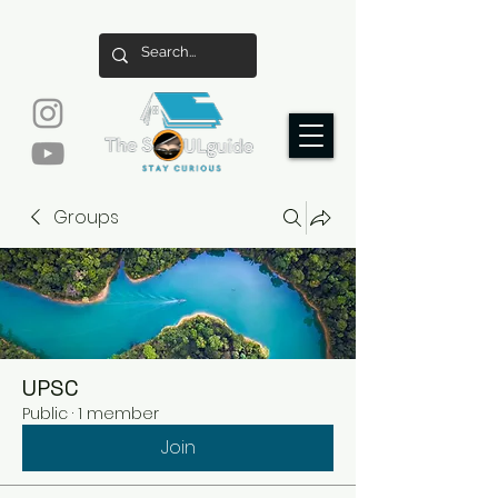
Groups
UPSC
Public
·
1 member
Join