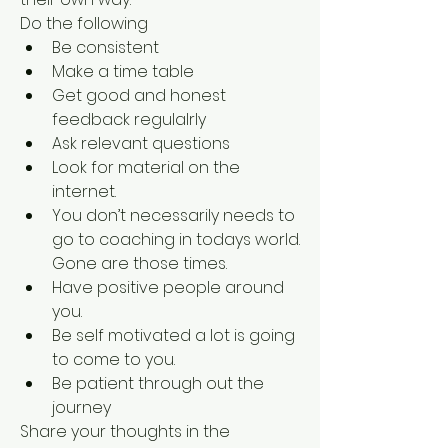
Do the following
Be consistent
Make a time table
Get good and honest 
feedback regulalrly
Ask relevant questions
Look for material on the 
internet. 
You don’t necessarily needs to 
go to coaching in todays world. 
Gone are those times.
Have positive people around 
you.
Be self motivated a lot is going 
to come to you.
Be patient through out the 
journey
Share your thoughts in the 