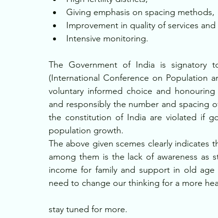
Giving emphasis on spacing methods,
Improvement in quality of services and
Intensive monitoring.
The Government of India is signatory to
(International Conference on Population 
voluntary informed choice and honouring r
and responsibly the number and spacing of 
the constitution of India are violated if 
population growth.
The above given scemes clearly indicates th
among them is the lack of awareness as still
income for family and support in old age 
need to change our thinking for a more hea
stay tuned for more.