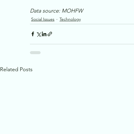
Data source: MOHFW
Social Issues
Technology
Related Posts