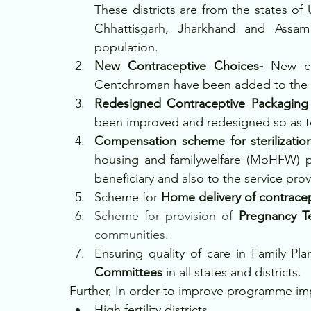
These districts are from the states of 
Chhattisgarh, Jharkhand and Assam t
population.
New Contraceptive Choices- 
New co
Centchroman have been added to the e
Redesigned Contraceptive Packaging
been improved and redesigned so as t
Compensation scheme for sterilizatio
housing and familywelfare (MoHFW) p
beneficiary and also to the service prov
Scheme for
 Home delivery of contrace
Scheme for provision of
 Pregnancy Te
communities.
Ensuring quality of care in Family Pla
Committees 
in all states and districts.
Further, In order to improve programme im
High fertility districts,