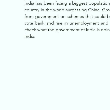
India has been facing a biggest populat
country in the world surpassing China. Gro
from government on schemes that could be 
vote bank and rise in unemployment and d
check what the government of India is doin
India.