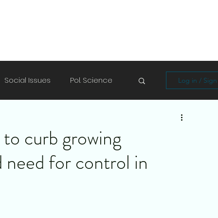
Social Issues
Pol. Science
Log in / Sig
Soft Skills
Shayari/Poems
to curb growing
d need for control in