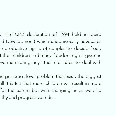
 the ICPD declaration of 1994 held in Cairo 
and Development) which unequivocally advocates 
eproductive rights of couples to decide freely 
their children and many freedom rights given in 
goverment bring any strict measures to deal with 
e grassroot level problem that exist, the biggest 
 it is felt that more children will result in more 
for the parent but with changing times we also 
lthy and progressive India.