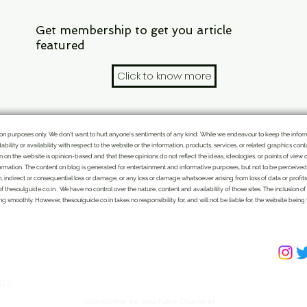
Get membership to get you article
featured
Click to know more
mation purposes only. We don't want to hurt anyone's sentiments of any kind. While we endeavour to keep the info
itability or availability with respect to the website or the information, products, services, or related graphics c
ten on the website is opinion-based and that these opinions do not reflect the ideas, ideologies, or points of view 
rmation. The content on blog is generated for entertainment and informative purposes, but not to be perceived as
n, indirect or consequential loss or damage, or any loss or damage whatsoever arising from loss of data or profits a
of thesoulguide.co.in.. We have no control over the nature, content and availability of those sites. The inclusio
 smoothly. However, thesoulguide.co.in takes no responsibility for, and will not be liable for, the website being
We bring the handpicked topics and Indian
perspective to various issues which might get
missed by mainstream TV and print media, for a
common reader. Subscribe Now to get latest
ps
updates. Get membership to feature your article.
Subscribe to YouTube Channel