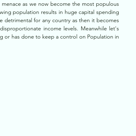
ion menace as we now become the most populous 
wing population results in huge capital spending 
detrimental for any country as then it becomes 
isproportionate income levels. Meanwhile let's 
g or has done to keep a control on Population in 