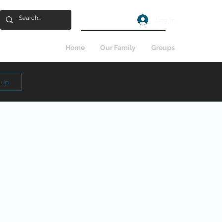
Log In
Home
Our Family
Groups
n up