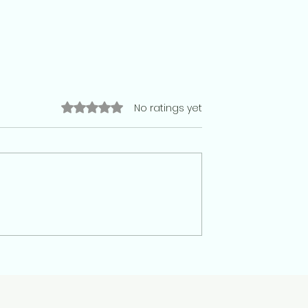
Rated 0 out of 5 stars.
No ratings yet
racy has no place
Paper Leaks, Broken Trust: Ins
nt. Why 20 July
India’s Exam Scandals That
e that is cruel than
Shaped a Generation