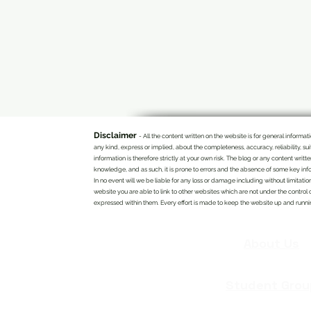
Disclaimer
- All the content written on the website is for general infor
any kind, express or implied, about the completeness, accuracy, reliability, su
information is therefore strictly at your own risk. The blog or any content writ
knowledge, and as such, it is prone to errors and the absence of some key info
In no event will we be liable for any loss or damage including without limitatio
website you are able to link to other websites which are not under the control 
expressed within them. Every effort is made to keep the website up and running
About Us
Student Grou