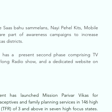
e Saas bahu sammelans, Nayi Pehel Kits, Mobile 
are part of awareness campaigns to increase 
as districts.
 has a  present second phase comprising TV 
rlong Radio show, and a dedicated website on 
nt has launched Mission Parivar Vikas for 
aceptives and family planning services in 146 high 
ate (TFR) of 3 and above in seven high focus states. 