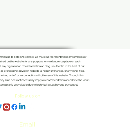
rmation up to date and correct, we make no representations or warranties of
ontained on the website for any purpose. Any reliance you place on such
of any organization. The information on blog is authentic to the best of our
 professional advice in regards to health or finances, or any other field.
rising out of, or in connection with, the use of this website. Through this
n of any links does not necessarily imply a recommendation or endorse the views
 temporarily unavailable due to technical issues beyond our control.
Follow us on
Email