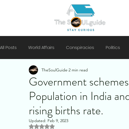
All Posts
World Affairs
Conspiracies
Politics
TheSoulGuide
2 min read
Climate
Motivation
Technology
History
Government schemes 
Population in India an
Mental Health
Security
rising births rate.
Updated:
Feb 9, 2023
Rated NaN out of 5 stars.