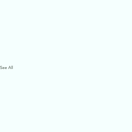
See All