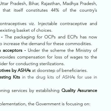
Uttar Pradesh, Bihar, Rajasthan, Madhya Pradesh, 
hat itself constitutes 44% of the country’s 
ntraceptives viz. Injectable contraceptive and 
xisting basket of choices.
 - 
The packaging for OCPs and ECPs has now 
o increase the demand for these commodities.
n acceptors - 
Under the scheme the Ministry of 
rovides compensation for loss of wages to the 
ider for conducting sterilizations.
ptives by ASHAs 
at doorstep of beneficiaries.
sting Kits
 in the drug kits of ASHAs for use in 
nning services by establishing
 Quality Assurance 
plementation, the Government is focusing on: