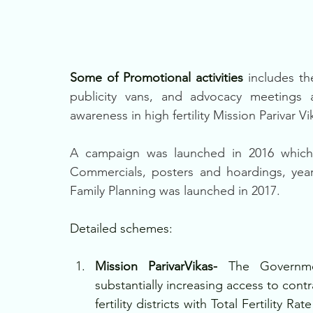
Some of Promotional activities
 includes th
publicity vans, and advocacy meetings 
awareness in high fertility Mission Parivar Vik
A campaign was launched in 2016 which
Commercials, posters and hoardings, yea
Family Planning was launched in 2017.
Detailed schemes: 
Mission ParivarVikas- 
The Governme
substantially increasing access to contr
fertility districts with Total Fertility R