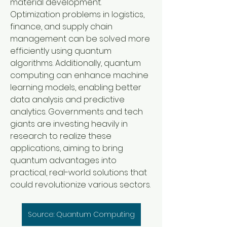
material development. 
Optimization problems in logistics, 
finance, and supply chain 
management can be solved more 
efficiently using quantum 
algorithms. Additionally, quantum 
computing can enhance machine 
learning models, enabling better 
data analysis and predictive 
analytics. Governments and tech 
giants are investing heavily in 
research to realize these 
applications, aiming to bring 
quantum advantages into 
practical, real-world solutions that 
could revolutionize various sectors.
Source: Quantum Computing