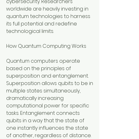
cybersecurity. Researchers 
worldwide are heavily investing in 
quantum technologies to harness 
its full potential and redefine 
technological limits.
How Quantum Computing Works
Quantum computers operate 
based on the principles of 
superposition and entanglement. 
Superposition allows qubits to be in 
multiple states simultaneously, 
dramatically increasing 
computational power for specific 
tasks. Entanglement connects 
qubits in a way that the state of 
one instantly influences the state 
of another, regardless of distance. 