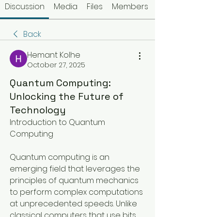
Discussion
Media
Files
Members
Back
Hemant Kolhe
October 27, 2025
Quantum Computing:
Unlocking the Future of
Technology
Introduction to Quantum 
Computing
Quantum computing is an 
emerging field that leverages the 
principles of quantum mechanics 
to perform complex computations 
at unprecedented speeds. Unlike 
classical computers that use bits 