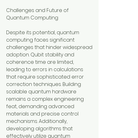
Challenges and Future of 
Quantum Computing
Despite its potential, quantum 
computing faces significant 
challenges that hinder widespread 
adoption. Qubit stability and 
coherence time are limited, 
leading to errors in calculations 
that require sophisticated error 
correction techniques. Building 
scalable quantum hardware 
remains a complex engineering 
feat, demanding advanced 
materials and precise control 
mechanisms. Additionally, 
developing algorithms that 
effectively utilize quantum 