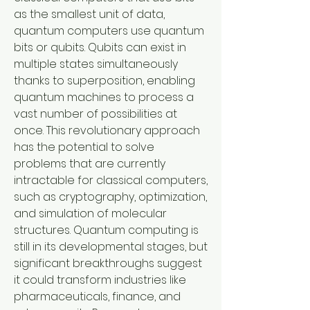
as the smallest unit of data, 
quantum computers use quantum 
bits or qubits. Qubits can exist in 
multiple states simultaneously 
thanks to superposition, enabling 
quantum machines to process a 
vast number of possibilities at 
once. This revolutionary approach 
has the potential to solve 
problems that are currently 
intractable for classical computers, 
such as cryptography, optimization, 
and simulation of molecular 
structures. Quantum computing is 
still in its developmental stages, but 
significant breakthroughs suggest 
it could transform industries like 
pharmaceuticals, finance, and 