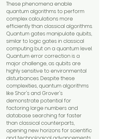
These phenomena enable 
quantum algorithms to perform 
complex calculations more 
efficiently than classical algorithms. 
Quantum gates manipulate qubits, 
similar to logic gates in classical 
computing but on a quantum level. 
Quantum error correction is a 
major challenge, as qubits are 
highly sensitive to environmental 
disturbances. Despite these 
complexities, quantum algorithms 
like Shor's and Grover's 
demonstrate potential for 
factoring large numbers and 
database searching far faster 
than classical counterparts, 
opening new horizons for scientific 
and technological advancements.