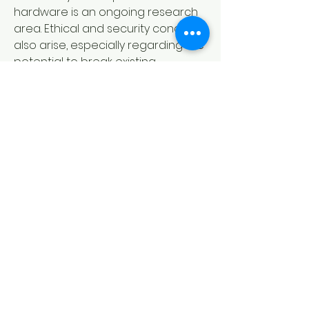
hardware is an ongoing research 
area. Ethical and security concerns 
also arise, especially regarding the 
potential to break existing 
encryption standards. Still, ongoing 
research and technological 
advancements suggest a 
promising future where quantum 
computers become more stable 
and accessible. Governments, 
academia, and industry are 
collaborating to overcome these 
hurdles, aiming to unlock the 
transformative power of quantum 
computing in the coming decades.
0
0
17
Write a comment...