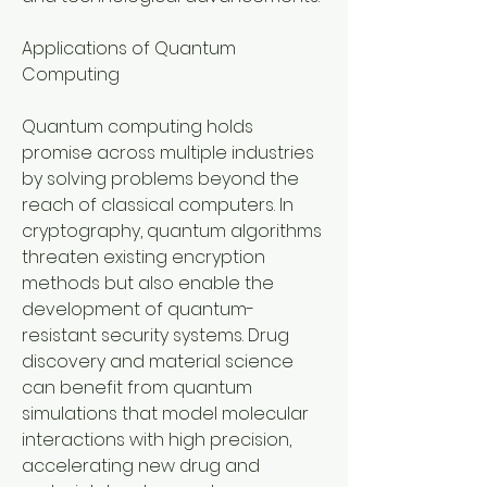
Applications of Quantum 
Computing
Quantum computing holds 
promise across multiple industries 
by solving problems beyond the 
reach of classical computers. In 
cryptography, quantum algorithms 
threaten existing encryption 
methods but also enable the 
development of quantum-
resistant security systems. Drug 
discovery and material science 
can benefit from quantum 
simulations that model molecular 
interactions with high precision, 
accelerating new drug and 