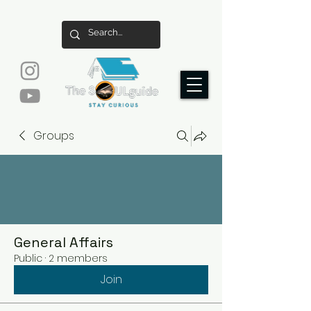
Groups
General Affairs
Public
·
2 members
Join