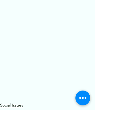
Social Issues
Mental Health