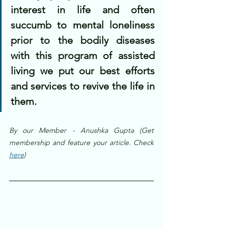
interest in life and often 
succumb to mental loneliness 
prior to the bodily diseases 
with this program of assisted 
living we put our best efforts 
and services to revive the life in 
them.
By our Member - Anushka Gupta (Get 
membership and feature your article. Check 
here
)