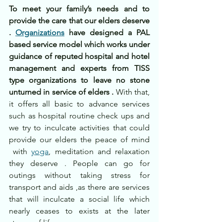
To meet your family’s needs and to 
provide the care that our elders deserve 
. 
Organizations
 have designed a PAL 
based service model which works under 
guidance of reputed hospital and hotel 
management and experts from TISS 
type organizations to leave no stone 
unturned in service of elders .
 With that, 
it offers all basic to advance services 
such as hospital routine check ups and 
we try to inculcate activities that could 
provide our elders the peace of mind 
 with 
yoga
, meditation and relaxation 
they deserve . People can go for 
outings without taking stress for 
transport and aids ,as there are services 
that will inculcate a social life which 
nearly ceases to exists at the later 