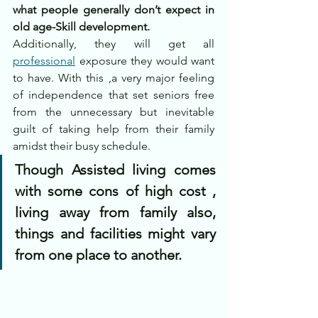
what people generally don’t expect in 
old age-Skill development.
Additionally, they will get all 
professional
 exposure they would want 
to have. With this ,a very major feeling 
of independence that set seniors free 
from the unnecessary but inevitable 
guilt of taking help from their family 
amidst their busy schedule.
Though Assisted living comes 
with some cons of high cost , 
living away from family also, 
things and facilities might vary 
from one place to another.