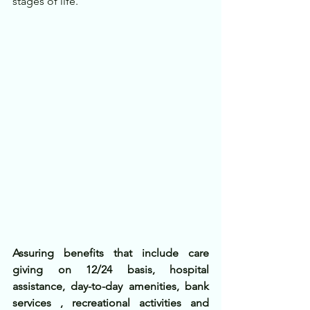
stages of life.
Assuring benefits that include care 
giving on 12/24 basis, hospital 
assistance, day-to-day amenities, bank 
services , recreational activities and 