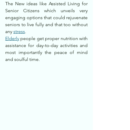
The New ideas like Assisted Living for 
Senior Citizens which unveils very 
engaging options that could rejuvenate 
seniors to live fully and that too without 
any 
stress
.
Elderly
 people get proper nutrition with 
assistance for day-to-day activities and 
most importantly the peace of mind 
and soulful time.