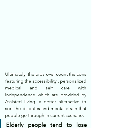
Ultimately, the pros over count the cons 
featuring the accessibility , personalized 
medical and self care with 
independence which are provided by 
Assisted living ,a better alternative to 
sort the disputes and mental strain that 
people go through in current scenario.
Elderly people tend to lose 