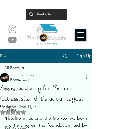
Sign Up
Post
All Posts
TheSoulGuide
All Posts
2 min read
Assisted living for 'Senior
World Affairs
Citizens' and it's advantages.
Conspiracies
Updated:
Dec 11, 2022
Politics
Rated NaN out of 5 stars.
The life in us and the life we live both 
Social Issues
are thriving on the foundation laid by 
Pol. Science