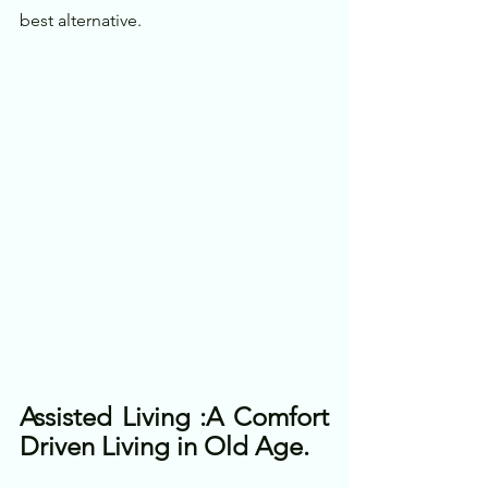
best alternative. 
Assisted Living :A Comfort 
Driven Living in Old Age.