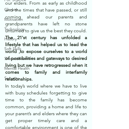
our elders. From as early as childhood 
Climate
and the times that have passed, or still 
coming ahead our parents and 
Motivation
grandparents have left no stone 
Technology
unturned to give us the best they could.
The 21'st century has unfolded a 
History
lifestyle that has helped us to lead the 
Soft Skills
world ,to expose ourselves to a world 
of possibilities and gateways to desired 
Shayari/Poems
living but we have retrogressed when it 
Mental Health
comes to family and interfamily 
Security
relationships.
In today’s world where we have to live 
with busy schedules forgetting to give 
time to the family has become 
common, providing a home and life to 
your parent’s and elders where they can 
get proper timely care and a 
comfortable environment is one of the 