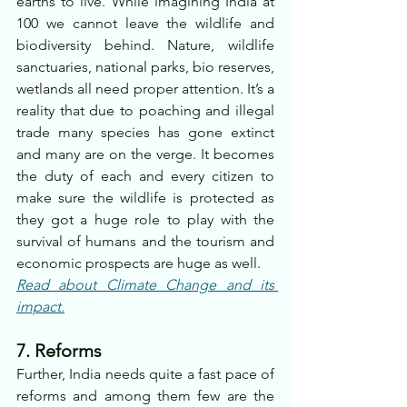
earths to live. While imagining India at 
100 we cannot leave the wildlife and 
biodiversity behind. Nature, wildlife 
sanctuaries, national parks, bio reserves, 
wetlands all need proper attention. It’s a 
reality that due to poaching and illegal 
trade many species has gone extinct 
and many are on the verge. It becomes 
the duty of each and every citizen to 
make sure the wildlife is protected as 
they got a huge role to play with the 
survival of humans and the tourism and 
economic prospects are huge as well.
Read about Climate Change and its 
impact.
7. Reforms
Further, India needs quite a fast pace of 
reforms and among them few are the 