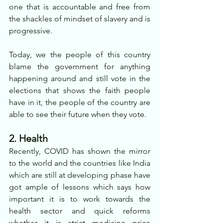
one that is accountable and free from 
the shackles of mindset of slavery and is 
progressive.
Today, we the people of this country 
blame the government for anything 
happening around and still vote in the 
elections that shows the faith people 
have in it, the people of the country are 
able to see their future when they vote.
2. Health
Recently, COVID has shown the mirror 
to the world and the countries like India 
which are still at developing phase have 
got ample of lessons which says how 
important it is to work towards the 
health sector and quick reforms 
whether it is strict medicine price 