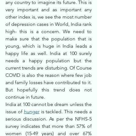
any country to imagine its future. This is 
very important and as important any 
other index is, we see the most number 
of depression cases in World, India rank 
high- this is a concern. We need to 
make sure that the population that is 
young, which is huge in India leads a 
happy life as well. India at 100 surely 
needs a happy population but the 
current trends are disturbing. Of Course 
COVID is also the reason where few job 
and family losses have contributed to it. 
But hopefully this trend does not 
continue in future.
India at 100 cannot be dream unless the 
issue of 
hunger
 is tackled. This needs a 
serious discussion. As per the NFHS-5 
survey indicates that more than 57% of 
women (15-49 years) and over 67% 