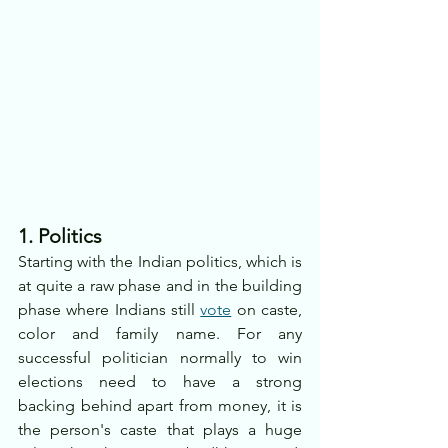
1. Politics
Starting with the Indian politics, which is 
at quite a raw phase and in the building 
phase where Indians still 
vote
 on caste, 
color and family name. For any 
successful politician normally to win 
elections need to have a strong 
backing behind apart from money, it is 
the person's caste that plays a huge 