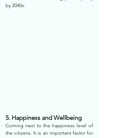
by 2040s.
5. Happiness and Wellbeing
Coming next to the happiness level of 
the citizens. It is an important factor for 