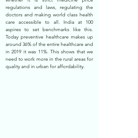
regulations and laws, regulating the 
doctors and making world class health 
care accessible to all. India at 100 
aspires to set benchmarks like this. 
Today preventive healthcare makes up 
around 36% of the entire healthcare and 
in 2019 it was 11%. This shows that we 
need to work more in the rural areas for 
quality and in urban for affordability.