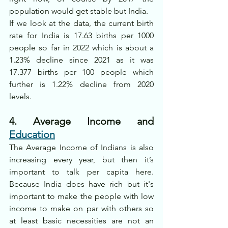
population would get stable but India.
If we look at the data, the current birth 
rate for India is 17.63 births per 1000 
people so far in 2022 which is about a 
1.23% decline since 2021 as it was 
17.377 births per 100 people which 
further is 1.22% decline from 2020 
levels.
4. Average Income and 
Education
The Average Income of Indians is also 
increasing every year, but then it’s 
important to talk per capita here. 
Because India does have rich but it's 
important to make the people with low 
income to make on par with others so 
at least basic necessities are not an 