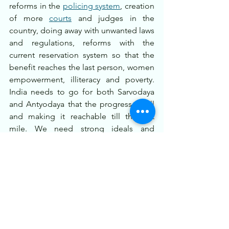
reforms in the 
policing system
, creation 
of more 
courts
 and judges in the 
country, doing away with unwanted laws 
and regulations, reforms with the 
current reservation system so that the 
benefit reaches the last person, women 
empowerment, illiteracy and poverty. 
India needs to go for both Sarvodaya 
and Antyodaya that the progress of all 
and making it reachable till the last 
mile. We need strong ideals and 
morality in the society that will make the 
economic and other goals also worth.
India at 100 looks like an exciting dream 
and a progressive one, as the stature at 
the world stage is rising rapidly and say 
in the world institutions increasing, one 
can only be confident of positive 