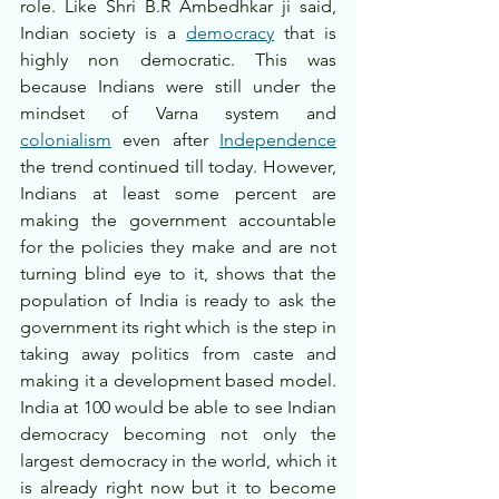
role. Like Shri B.R Ambedhkar ji said, 
Indian society is a 
democracy
 that is 
highly non democratic. This was 
because Indians were still under the 
mindset of Varna system and 
colonialism
 even after 
Independence
the trend continued till today. However, 
Indians at least some percent are 
making the government accountable 
for the policies they make and are not 
turning blind eye to it, shows that the 
population of India is ready to ask the 
government its right which is the step in 
taking away politics from caste and 
making it a development based model. 
India at 100 would be able to see Indian 
democracy becoming not only the 
largest democracy in the world, which it 
is already right now but it to become 