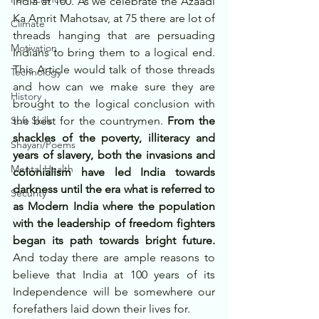
India at 100. As we celebrate the Azaadi 
Ka Amrit Mahotsav, at 75 there are lot of 
Climate
threads hanging that are persuading 
Motivation
Indians to bring them to a logical end. 
This Article would talk of those threads 
Technology
and how can we make sure they are 
History
brought to the logical conclusion with 
Soft Skills
the best for the countrymen. 
From the 
shackles of the poverty, illiteracy and 
Shayari/Poems
years of slavery, both the invasions and 
Mental Health
colonialism have led India towards 
darkness until the era what is referred to 
Security
as Modern India where the population 
with the leadership of freedom fighters 
began its path towards bright future.
And today there are ample reasons to 
believe that India at 100 years of its 
Independence will be somewhere our 
forefathers laid down their lives for. 