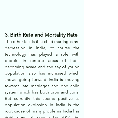
3. Birth Rate and Mortality Rate
The other fact is that child marriages are 
decreasing in India, of course the 
technology has played a role with 
people in remote areas of India 
becoming aware and the say of young 
population also has increased which 
shows going forward India is moving 
towards late marriages and one child 
system which has both pros and cons. 
But currently this seems positive as 
population explosion in India is the 
root cause of many problems India has 
right now, of course by 2047 the 