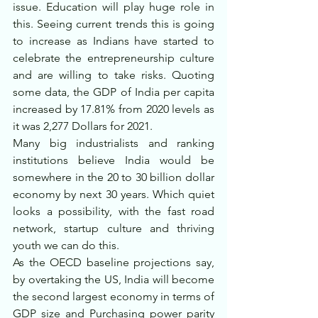
issue. Education will play huge role in 
this. Seeing current trends this is going 
to increase as Indians have started to 
celebrate the entrepreneurship culture 
and are willing to take risks. Quoting 
some data, the GDP of India per capita 
increased by 17.81% from 2020 levels as 
it was 2,277 Dollars for 2021.
Many big industrialists and ranking 
institutions believe India would be 
somewhere in the 20 to 30 billion dollar 
economy by next 30 years. Which quiet 
looks a possibility, with the fast road 
network, startup culture and thriving 
youth we can do this. 
As the OECD baseline projections say, 
by overtaking the US, India will become 
the second largest economy in terms of 
GDP size and Purchasing power parity 