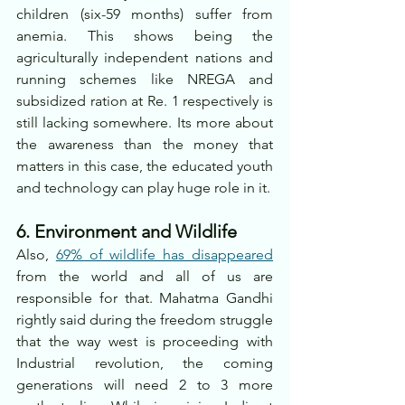
children (six-59 months) suffer from 
anemia. This shows being the 
agriculturally independent nations and 
running schemes like NREGA and 
subsidized ration at Re. 1 respectively is 
still lacking somewhere. Its more about 
the awareness than the money that 
matters in this case, the educated youth 
and technology can play huge role in it.
6. Environment and Wildlife
Also, 
69% of wildlife has disappeared
from the world and all of us are 
responsible for that. Mahatma Gandhi 
rightly said during the freedom struggle 
that the way west is proceeding with 
Industrial revolution, the coming 
generations will need 2 to 3 more 