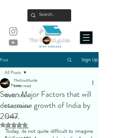
Sign Up
Post
All Posts
TheSoulGuide
All Posts
5 min read
Seven Major Factors that will
World Affairs
determine growth of India by
Conspiracies
2047.
Politics
Rated NaN out of 5 stars.
Social Issues
Today, its not quite difficult to imagine 
Pol. Science